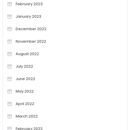
February 2023
January 2023
December 2022
November 2022
August 2022
July 2022
June 2022
May 2022
April 2022
March 2022
February 2022