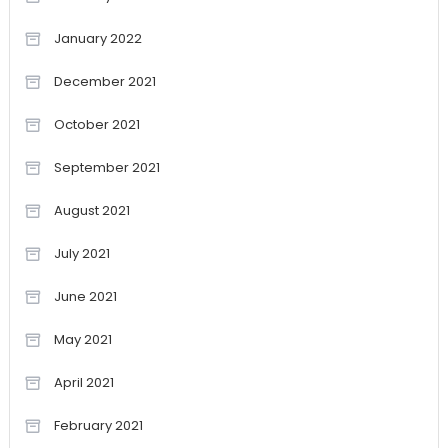
January 2022
December 2021
October 2021
September 2021
August 2021
July 2021
June 2021
May 2021
April 2021
February 2021