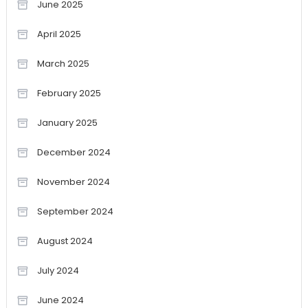
June 2025
April 2025
March 2025
February 2025
January 2025
December 2024
November 2024
September 2024
August 2024
July 2024
June 2024