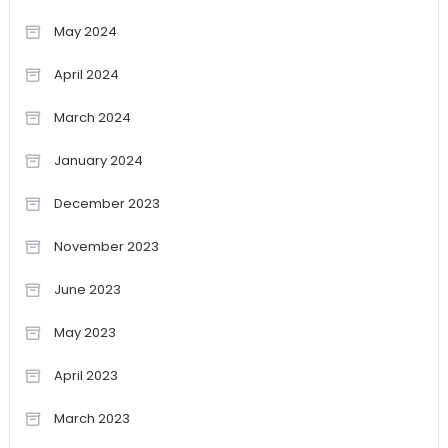
May 2024
April 2024
March 2024
January 2024
December 2023
November 2023
June 2023
May 2023
April 2023
March 2023