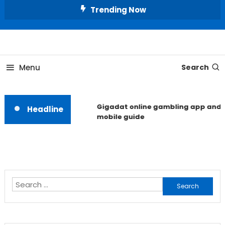
Skip
Trending Now
To
Content
Unlocking the Fashion Secrets of the Stars
Celebrity Usernames
Menu
Search
Gigadat online gambling app and
Headline
mobile guide
Search
for: