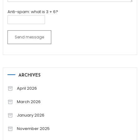
Anti-spam: what is 3 + 6?
Send message
ARCHIVES
April 2026
March 2026
January 2026
November 2025