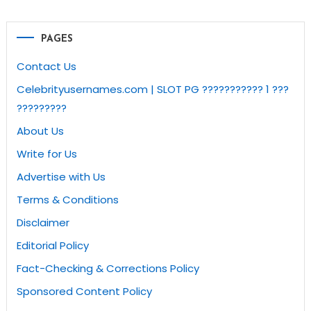
PAGES
Contact Us
Celebrityusernames.com | SLOT PG ??????????? 1 ???
?????????
About Us
Write for Us
Advertise with Us
Terms & Conditions
Disclaimer
Editorial Policy
Fact-Checking & Corrections Policy
Sponsored Content Policy