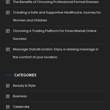
The Benefits of Choosing Professional Formal Dresses
Creating a Safe and Supportive Healthcare Journey for
Women and Children
Choosing A Trading Platform For Forex Market Online
Success
Massage Outcall London: Enjoy a relaxing massage in
the comfort of your location.
CATEGORIES
Beauty & Style
Business
Celebrate