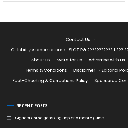
Contact Us
·
Celebrityusernames.com | SLOT PG ??????????? 1 ??? ?
About Us
·
Write for Us
·
Advertise with Us
Terms & Conditions
·
Disclaimer
·
Editorial Poli
Fact-Checking & Corrections Policy
·
Sponsored Cont
RECENT POSTS
Gigadat online gambling app and mobile guide