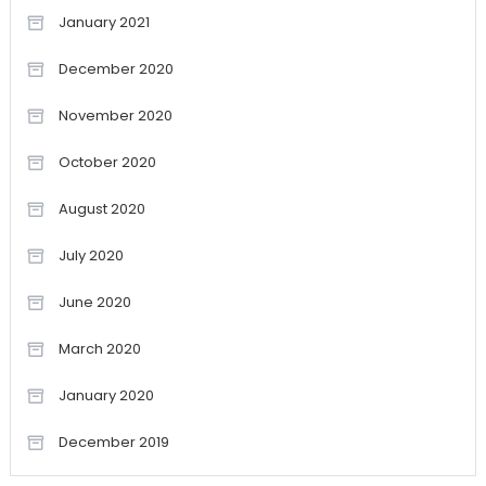
January 2021
December 2020
November 2020
October 2020
August 2020
July 2020
June 2020
March 2020
January 2020
December 2019