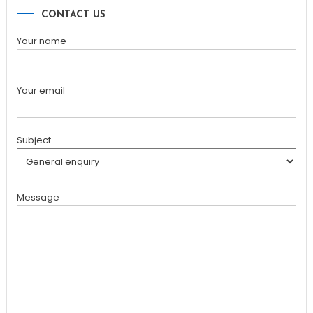
CONTACT US
Your name
Your email
Subject
Message