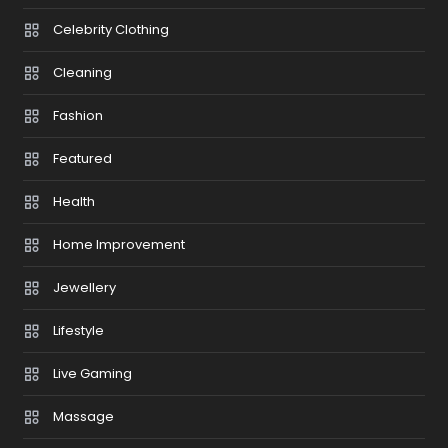
Celebrity Clothing
Cleaning
Fashion
Featured
Health
Home Improvement
Jewellery
Lifestyle
Live Gaming
Massage