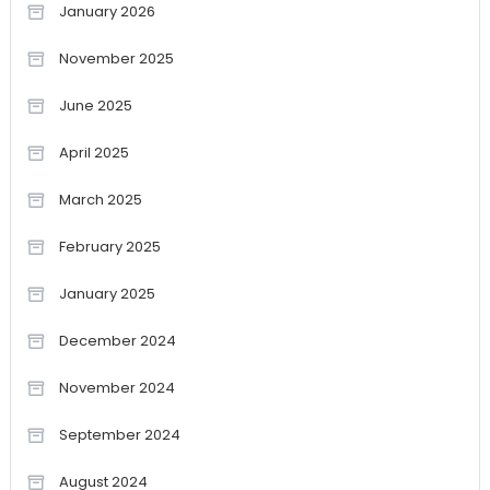
January 2026
November 2025
June 2025
April 2025
March 2025
February 2025
January 2025
December 2024
November 2024
September 2024
August 2024