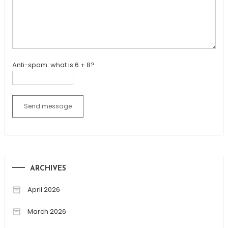
Anti-spam: what is 6 + 8?
Send message
ARCHIVES
April 2026
March 2026