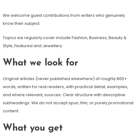
We welcome guest contributions from writers who genuinely
know their subject.
Topics we regularly cover include Fashion, Business, Beauty &
Style, Featured and Jewellery.
What we look for
Original articles (never published elsewhere) of roughly 800+
words, written for real readers, with practical detail, examples,
and where relevant, sources. Clear structure with descriptive
subheadings. We do not accept spun, thin, or purely promotional
content.
What you get