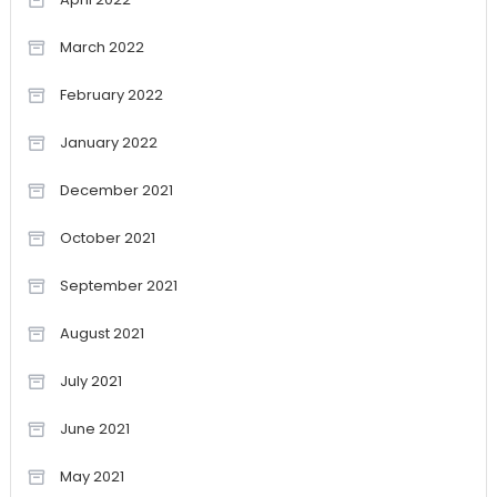
March 2022
February 2022
January 2022
December 2021
October 2021
September 2021
August 2021
July 2021
June 2021
May 2021