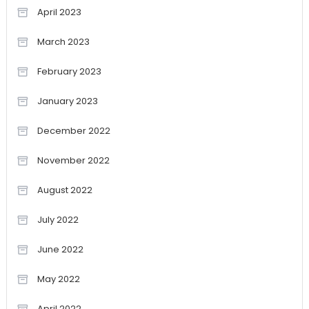
April 2023
March 2023
February 2023
January 2023
December 2022
November 2022
August 2022
July 2022
June 2022
May 2022
April 2022