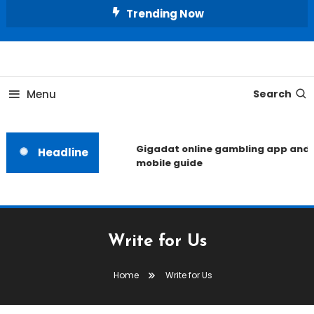
Skip
Trending Now
To
Content
Unlocking the Fashion Secrets of the Stars
Celebrity Usernames
Menu
Search
Gigadat online gambling app and
Headline
mobile guide
Write for Us
Home
Write for Us