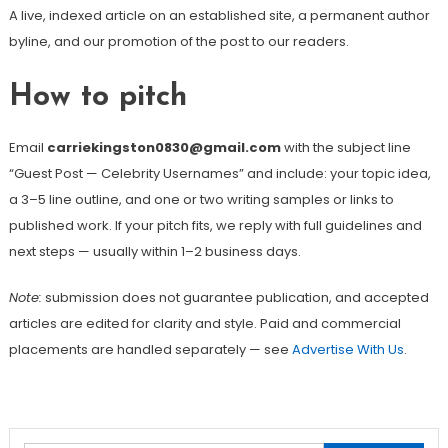
A live, indexed article on an established site, a permanent author
byline, and our promotion of the post to our readers.
How to pitch
Email
carriekingston0830@gmail.com
with the subject line
“Guest Post — Celebrity Usernames” and include: your topic idea,
a 3–5 line outline, and one or two writing samples or links to
published work. If your pitch fits, we reply with full guidelines and
next steps — usually within 1–2 business days.
Note:
submission does not guarantee publication, and accepted
articles are edited for clarity and style. Paid and commercial
placements are handled separately — see
Advertise With Us
.