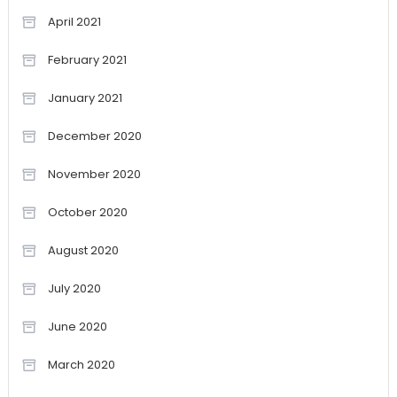
April 2021
February 2021
January 2021
December 2020
November 2020
October 2020
August 2020
July 2020
June 2020
March 2020