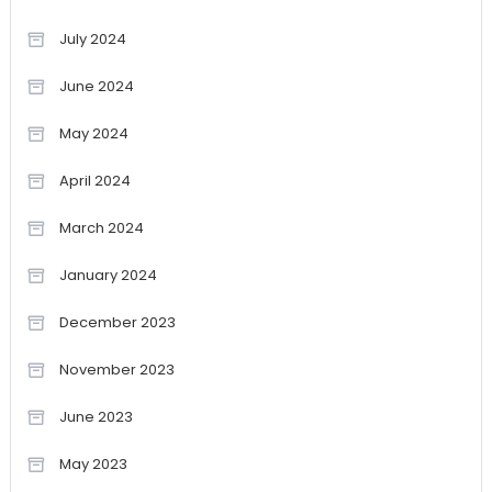
July 2024
June 2024
May 2024
April 2024
March 2024
January 2024
December 2023
November 2023
June 2023
May 2023