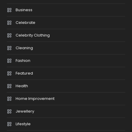
Business
Celebrate
Celebrity Clothing
Cleaning
Fashion
Featured
Health
Home Improvement
Jewellery
Lifestyle