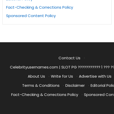
Fact-Checking & Corrections Policy
Sponsored Content Policy
Contact Us
·
Celebrityusernames.com | SLOT PG ??????????? 1 ??? ?
About Us
·
Write for Us
·
Advertise with Us
Terms & Conditions
·
Disclaimer
·
Editorial Poli
Fact-Checking & Corrections Policy
·
Sponsored Cont