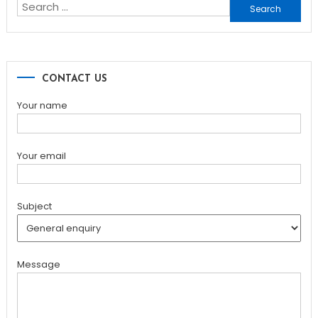
Search
for:
CONTACT US
Your name
Your email
Subject
Message