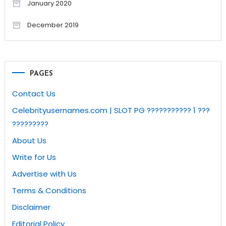
January 2020
December 2019
PAGES
Contact Us
Celebrityusernames.com | SLOT PG ??????????? 1 ???
?????????
About Us
Write for Us
Advertise with Us
Terms & Conditions
Disclaimer
Editorial Policy