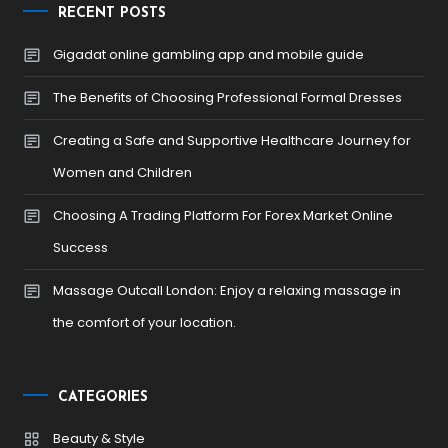
RECENT POSTS
Gigadat online gambling app and mobile guide
The Benefits of Choosing Professional Formal Dresses
Creating a Safe and Supportive Healthcare Journey for
Women and Children
Choosing A Trading Platform For Forex Market Online
Success
Massage Outcall London: Enjoy a relaxing massage in
the comfort of your location.
CATEGORIES
Beauty & Style