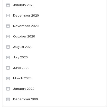
January 2021
December 2020
November 2020
October 2020
August 2020
July 2020
June 2020
March 2020
January 2020
December 2019