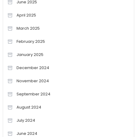
June 2025
April 2025
March 2025
February 2025
January 2025
December 2024
November 2024
September 2024
August 2024
July 2024
June 2024