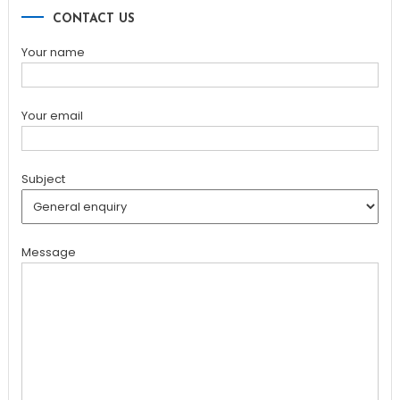
CONTACT US
Your name
Your email
Subject
Message