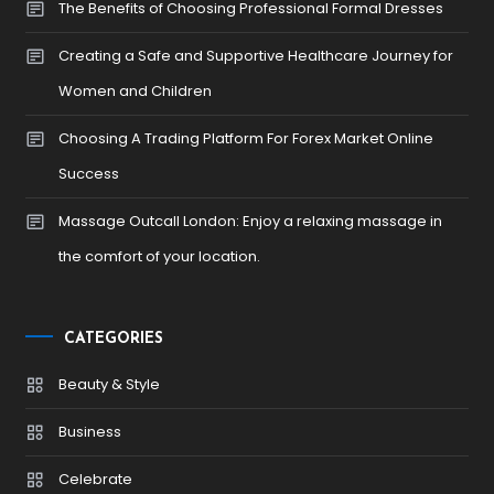
The Benefits of Choosing Professional Formal Dresses
Creating a Safe and Supportive Healthcare Journey for
Women and Children
Choosing A Trading Platform For Forex Market Online
Success
Massage Outcall London: Enjoy a relaxing massage in
the comfort of your location.
CATEGORIES
Beauty & Style
Business
Celebrate