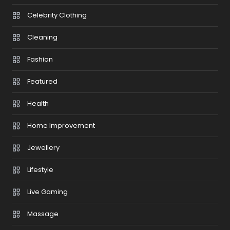
Celebrity Clothing
Cleaning
Fashion
Featured
Health
Home Improvement
Jewellery
Lifestyle
Live Gaming
Massage