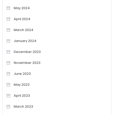
May 2024
April 2024
March 2024
January 2024
December 2023
November 2023
June 2023
May 2023
April 2023
March 2023