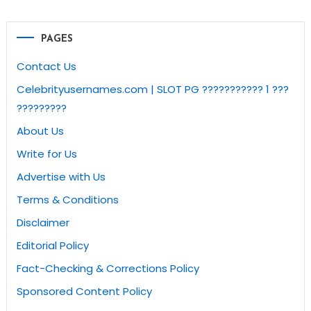
PAGES
Contact Us
Celebrityusernames.com | SLOT PG ??????????? 1 ???
?????????
About Us
Write for Us
Advertise with Us
Terms & Conditions
Disclaimer
Editorial Policy
Fact-Checking & Corrections Policy
Sponsored Content Policy