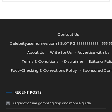
Contact Us
·
Celebrityusernames.com | SLOT PG ??????????? 1 ??? ?
About Us
·
Write for Us
·
Advertise with Us
Terms & Conditions
·
Disclaimer
·
Editorial Poli
Fact-Checking & Corrections Policy
·
Sponsored Cont
RECENT POSTS
Gigadat online gambling app and mobile guide