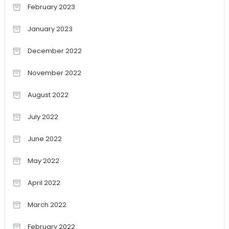
February 2023
January 2023
December 2022
November 2022
August 2022
July 2022
June 2022
May 2022
April 2022
March 2022
February 2022