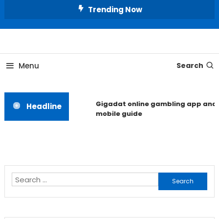
Skip
Trending Now
To
Content
Unlocking the Fashion Secrets of the Stars
Celebrity Usernames
Menu
Search
Gigadat online gambling app and
Headline
mobile guide
Search
for: