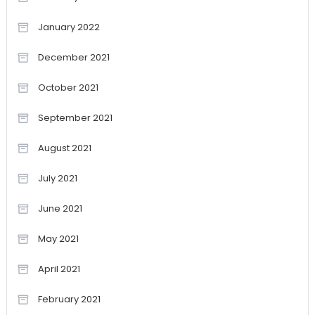
January 2022
December 2021
October 2021
September 2021
August 2021
July 2021
June 2021
May 2021
April 2021
February 2021