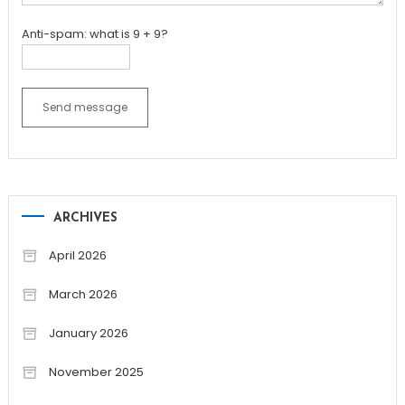
Anti-spam: what is 9 + 9?
Send message
ARCHIVES
April 2026
March 2026
January 2026
November 2025