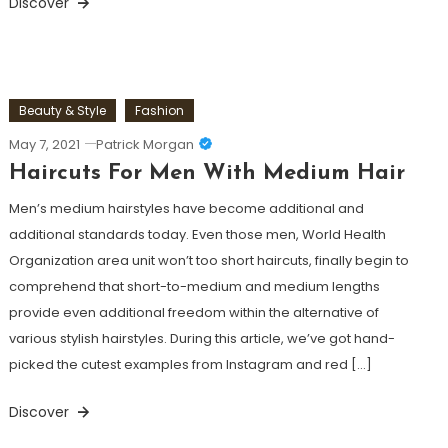
Discover
Beauty & Style
Fashion
May 7, 2021
Patrick Morgan
Haircuts For Men With Medium Hair
Men’s medium hairstyles have become additional and
additional standards today. Even those men, World Health
Organization area unit won’t too short haircuts, finally begin to
comprehend that short-to-medium and medium lengths
provide even additional freedom within the alternative of
various stylish hairstyles. During this article, we’ve got hand-
picked the cutest examples from Instagram and red […]
Discover