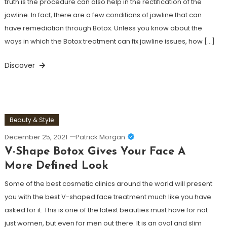
truth is the procedure can also help in the rectification of the
jawline. In fact, there are a few conditions of jawline that can
have remediation through Botox. Unless you know about the
ways in which the Botox treatment can fix jawline issues, how […]
Discover
Beauty & Style
December 25, 2021
Patrick Morgan
V-Shape Botox Gives Your Face A
More Defined Look
Some of the best cosmetic clinics around the world will present
you with the best V-shaped face treatment much like you have
asked for it. This is one of the latest beauties must have for not
just women, but even for men out there. It is an oval and slim