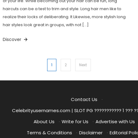
of your life. While becoming out your hair can be fun, long
haircuts can be a test to trim and style. Long hair men like to
realize their locks of deliberating. It Likewise, more stylish long
hair styles look great in groups, with not […]
Discover
Posts
1
2
Next
pagination
Contact Us
·
Celebrityusernames.com | SLOT PG ??????????? 1 ??? ?
About Us
·
Write for Us
·
Advertise with Us
Terms & Conditions
·
Disclaimer
·
Editorial Poli