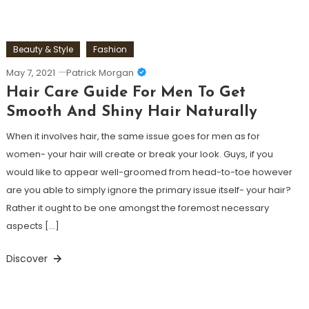
Beauty & Style
Fashion
May 7, 2021
Patrick Morgan
Hair Care Guide For Men To Get
Smooth And Shiny Hair Naturally
When it involves hair, the same issue goes for men as for
women- your hair will create or break your look. Guys, if you
would like to appear well-groomed from head-to-toe however
are you able to simply ignore the primary issue itself- your hair?
Rather it ought to be one amongst the foremost necessary
aspects […]
Discover