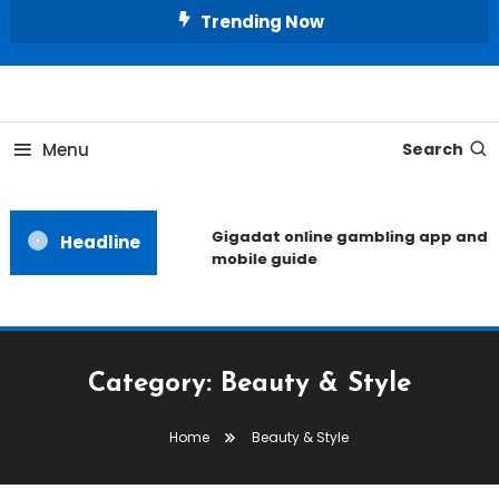
Skip
Trending Now
To
Content
Unlocking the Fashion Secrets of the Stars
Celebrity Usernames
Menu
Search
Gigadat online gambling app and
Headline
mobile guide
Category:
Beauty & Style
Home
Beauty & Style