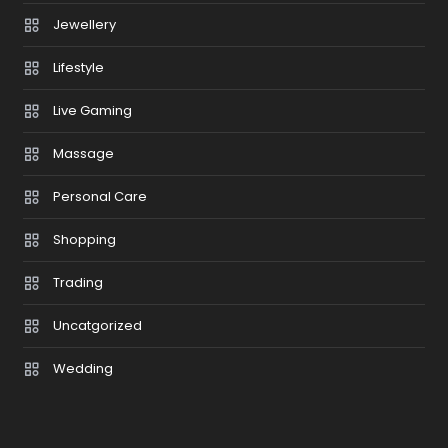
Jewellery
Lifestyle
Live Gaming
Massage
Personal Care
Shopping
Trading
Uncatgorized
Wedding