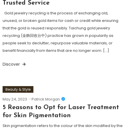
Trusted Service
Gold jewelry recycling is the process of exchanging old,
unused, or broken gold items for cash or credit while ensuring
that the gold is reused responsibly. Taichung gold jewelry
recycling (金飾回收台中) practice has grown in popularity as
people seek to declutter, repurpose valuable materials, or
benefit financially from items that are no longer worn. […]
Discover
Beauty & Style
May 24, 2023
Patrick Morgan
5 Reasons to Opt for Laser Treatment
for Skin Pigmentation
Skin pigmentation refers to the colour of the skin modified by the