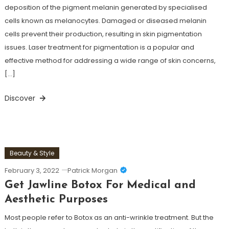
deposition of the pigment melanin generated by specialised
cells known as melanocytes. Damaged or diseased melanin
cells prevent their production, resulting in skin pigmentation
issues. Laser treatment for pigmentation is a popular and
effective method for addressing a wide range of skin concerns,
[…]
Discover
Beauty & Style
February 3, 2022
Patrick Morgan
Get Jawline Botox For Medical and
Aesthetic Purposes
Most people refer to Botox as an anti-wrinkle treatment. But the