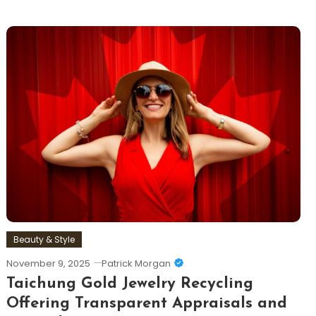
Beauty & Style
November 9, 2025
Patrick Morgan
Taichung Gold Jewelry Recycling
Offering Transparent Appraisals and