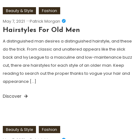
Beauty & Style
Fashion
May 7, 2021
Patrick Morgan
Hairstyles For Old Men
A distinguished man desires a distinguished hairstyle, and these
do the trick. From classic and unaltered appears like the slick
back and Ivy League to a masculine and low-maintenance buzz
cut, there are hairstyles for each style of an older man. Keep
reading to search out the proper thanks to vogue your hair and
appearance […]
Discover
Beauty & Style
Fashion