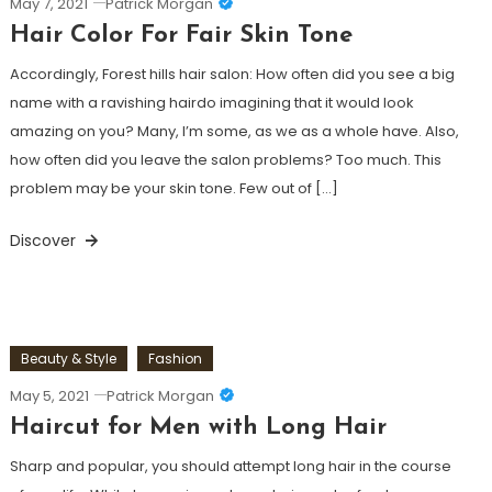
May 7, 2021
Patrick Morgan
Hair Color For Fair Skin Tone
Accordingly, Forest hills hair salon: How often did you see a big
name with a ravishing hairdo imagining that it would look
amazing on you? Many, I’m some, as we as a whole have. Also,
how often did you leave the salon problems? Too much. This
problem may be your skin tone. Few out of […]
Discover
Beauty & Style
Fashion
May 5, 2021
Patrick Morgan
Haircut for Men with Long Hair
Sharp and popular, you should attempt long hair in the course