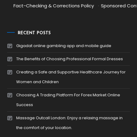
Fact-Checking & Corrections Policy
·
Sponsored Cont
RECENT POSTS
Gigadat online gambling app and mobile guide
The Benefits of Choosing Professional Formal Dresses
Creating a Safe and Supportive Healthcare Journey for
Women and Children
Choosing A Trading Platform For Forex Market Online
Success
Massage Outcall London: Enjoy a relaxing massage in
the comfort of your location.