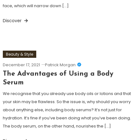
face, which will narrow down […]
Discover
Beauty & Style
December 17, 2021
Patrick Morgan
The Advantages of Using a Body
Serum
We recognise that you already use body oils or lotions and that
your skin may be flawless. So the issue is, why should you worry
about anything else, including body serums? It’s not just for
hydration. It’s fine if you’ve been doing what you’ve been doing.
The body serum, on the other hand, nourishes the […]