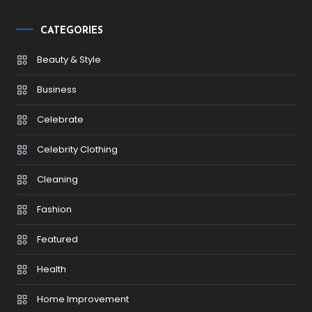
CATEGORIES
Beauty & Style
Business
Celebrate
Celebrity Clothing
Cleaning
Fashion
Featured
Health
Home Improvement