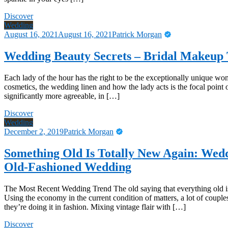
Discover
Wedding
August 16, 2021
August 16, 2021
Patrick Morgan
Wedding Beauty Secrets – Bridal Makeup 
Each lady of the hour has the right to be the exceptionally unique wom
cosmetics, the wedding linen and how the lady acts is the focal point 
significantly more agreeable, in […]
Discover
Wedding
December 2, 2019
Patrick Morgan
Something Old Is Totally New Again: Wed
Old-Fashioned Wedding
The Most Recent Wedding Trend The old saying that everything old is t
Using the economy in the current condition of matters, a lot of coupl
they’re doing it in fashion. Mixing vintage flair with […]
Discover