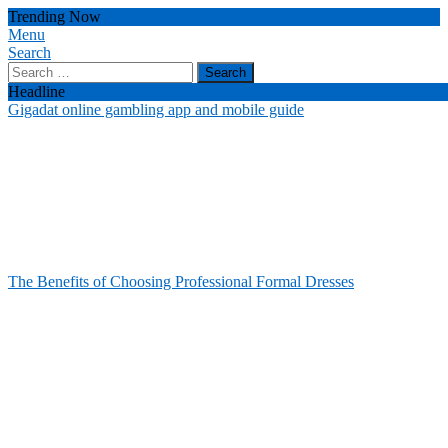
Skip
Trending Now
To
Menu
Celebrity Usernames
Unlocking the Fashion Secrets of the Stars
Content
Search
Search
for:
Headline
Gigadat online gambling app and mobile guide
The Benefits of Choosing Professional Formal Dresses