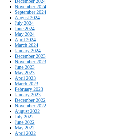
December 2024
November 2024
September 2024
August 2024
July 2024
June 2024
May 2024
April 2024
March 2024
January 2024
December 2023
November 2023
June 2023
May 2023
April 2023
March 2023
February 2023
January 2023
December 2022
November 2022
August 2022
July 2022
June 2022
May 2022
April 2022