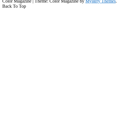
Color Magazine
|
Theme: Color Magazine by
Mystery Themes
.
Back To Top