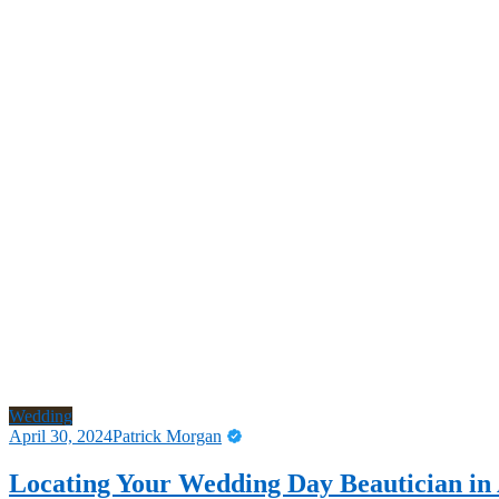
Wedding
April 30, 2024
Patrick Morgan
Locating Your Wedding Day Beautician in 