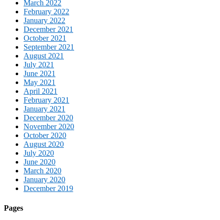
March 2022
February 2022
January 2022
December 2021
October 2021
September 2021
August 2021
July 2021
June 2021
May 2021
April 2021
February 2021
January 2021
December 2020
November 2020
October 2020
August 2020
July 2020
June 2020
March 2020
January 2020
December 2019
Pages