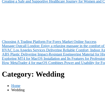
Creating a Safe and Supportive Healthcare Journey for Women and C
Choosing A Trading Platform For Forex Market Online Success
Massage Outcall London: Enjoy a relaxing massage in the comfort of 
HVAC Los Angeles Services Delivering Reliable Comfort, Indoor Air
ABS Plastic Delivering Impact-Resistant Engineering Material for 
Exploring MT4 for MacOS Installation and Its Features for Profession
How MetaTrader 4 for macOS Combines Power and Usability for For
Category:
Wedding
Home
Wedding