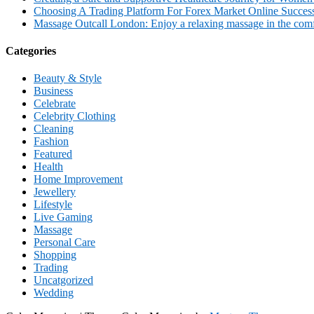
Choosing A Trading Platform For Forex Market Online Succes
Massage Outcall London: Enjoy a relaxing massage in the comfo
Categories
Beauty & Style
Business
Celebrate
Celebrity Clothing
Cleaning
Fashion
Featured
Health
Home Improvement
Jewellery
Lifestyle
Live Gaming
Massage
Personal Care
Shopping
Trading
Uncatgorized
Wedding