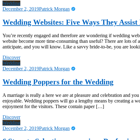
Wedding
December 2, 2019
Patrick Morgan
Wedding Websites: Five Ways They Assis
You’re recently engaged and therefore are wondering if wedding websit
website become more time-consuming than useful? There are lots of ad
anticipate, and you will know. Like a savvy bride-to-be, you are loo
Discover
Wedding
December 2, 2019
Patrick Morgan
Wedding Poppers for the Wedding
A marriage is really a here we are at pleasure and celebration and y
enjoyable. Wedding poppers will go a lengthy means by creating a w
enjoyment for the visitors. These contain paper […]
Discover
Wedding
December 2, 2019
Patrick Morgan