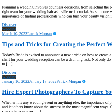
Planning a wedding involves countless decisions, from selecting the pe
right team for your wedding hair asheville nc is crucial. As someone 
importance of finding professionals who can turn your beauty vision in
Discover
Wedding
March 10, 2023
Patrick Morgan
Tips and Tricks for Creating the Perfect 
Today’s Bride is excited to announce a new article on how to create 
chart for your wedding reception can be a daunting task. Not only do
to […]
Discover
Wedding
January 16, 2022
January 18, 2022
Patrick Morgan
Hire Expert Photographers To Capture Y
Whether it is any wedding event or anything else, the importance of ph
and let others know about the success in the most magnificent ways.
sparkle in your eyes […]