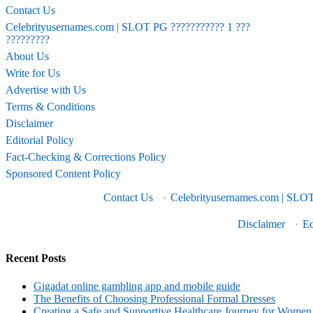
Contact Us
Celebrityusernames.com | SLOT PG ??????????? 1 ???
?????????
About Us
Write for Us
Advertise with Us
Terms & Conditions
Disclaimer
Editorial Policy
Fact-Checking & Corrections Policy
Sponsored Content Policy
Contact Us
·
Celebrityusernames.com | SLOT
Disclaimer
·
Ed
Recent Posts
Gigadat online gambling app and mobile guide
The Benefits of Choosing Professional Formal Dresses
Creating a Safe and Supportive Healthcare Journey for Women