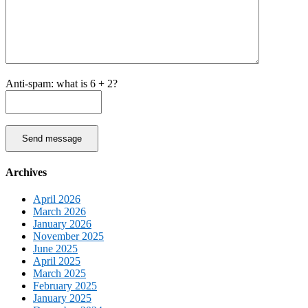
Anti-spam: what is 6 + 2?
Send message
Archives
April 2026
March 2026
January 2026
November 2025
June 2025
April 2025
March 2025
February 2025
January 2025