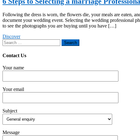
6 Steps to Selecting a marriage Profession
Following the dress is worn, the flowers die, your meals are eaten, and
document your wedding event. Selecting the wedding professional ph
to see the photographs you are buying until you have […]
Discover
Search
for:
Contact Us
Your name
Your email
Subject
Message