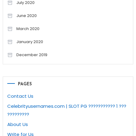
July 2020
June 2020
March 2020
January 2020
December 2019
PAGES
Contact Us
Celebrityusernames.com | SLOT PG ??????????? 1 ???
?????????
About Us
Write for Us