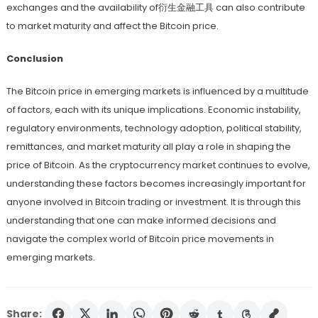
exchanges and the availability of衍生金融工具 can also contribute
to market maturity and affect the Bitcoin price.
Conclusion
The Bitcoin price in emerging markets is influenced by a multitude
of factors, each with its unique implications. Economic instability,
regulatory environments, technology adoption, political stability,
remittances, and market maturity all play a role in shaping the
price of Bitcoin. As the cryptocurrency market continues to evolve,
understanding these factors becomes increasingly important for
anyone involved in Bitcoin trading or investment. It is through this
understanding that one can make informed decisions and
navigate the complex world of Bitcoin price movements in
emerging markets.
Share: