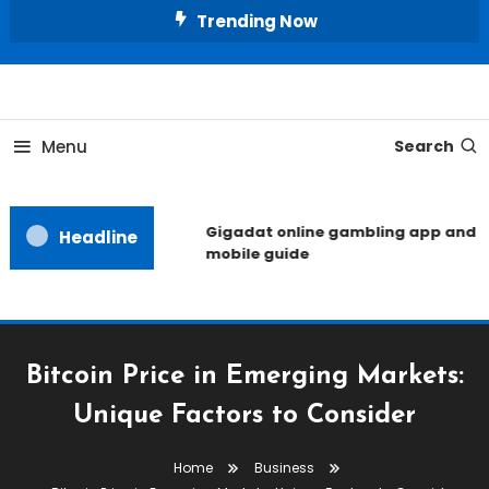
Skip
Trending Now
To
Content
Unlocking the Fashion Secrets of the Stars
Celebrity Usernames
Menu
Search
Gigadat online gambling app and
Headline
mobile guide
Bitcoin Price in Emerging Markets:
Unique Factors to Consider
Home
Business