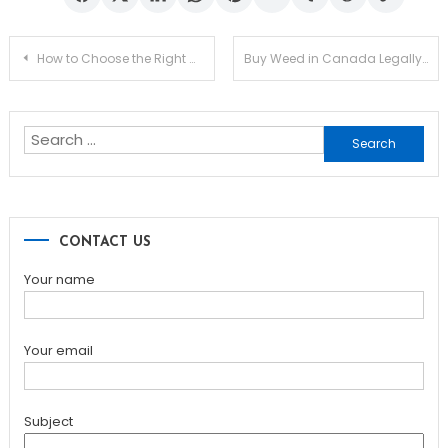
Post
How to Choose the Right Maid Service for Your Home
Buy Weed in Canada Legally: What You Should Know
navigation
Search
for:
CONTACT US
Your name
Your email
Subject