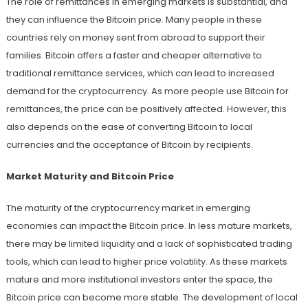
The role of remittances in emerging markets is substantial, and
they can influence the Bitcoin price. Many people in these
countries rely on money sent from abroad to support their
families. Bitcoin offers a faster and cheaper alternative to
traditional remittance services, which can lead to increased
demand for the cryptocurrency. As more people use Bitcoin for
remittances, the price can be positively affected. However, this
also depends on the ease of converting Bitcoin to local
currencies and the acceptance of Bitcoin by recipients.
Market Maturity and Bitcoin Price
The maturity of the cryptocurrency market in emerging
economies can impact the Bitcoin price. In less mature markets,
there may be limited liquidity and a lack of sophisticated trading
tools, which can lead to higher price volatility. As these markets
mature and more institutional investors enter the space, the
Bitcoin price can become more stable. The development of local