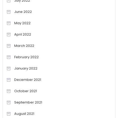
July 2022
June 2022
May 2022
April 2022
March 2022
February 2022
January 2022
December 2021
October 2021
September 2021
August 2021