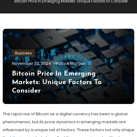
Bitcoin Price in Emerging Markets: Unique Factors to Consider
Business
November 22, 2024
Patrick Morgan
Bitcoin Price In Emerging
Markets: Unique Factors To
Consider
The rapid rise of Bitcoin as a digital currency has been a global
phenomenon, but its price dynamics in emerging markets are
influenced by a unique set of factors. These factors not only shape