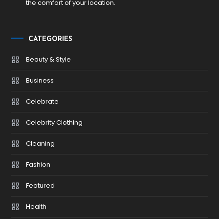
the comfort of your location.
CATEGORIES
Beauty & Style
Business
Celebrate
Celebrity Clothing
Cleaning
Fashion
Featured
Health