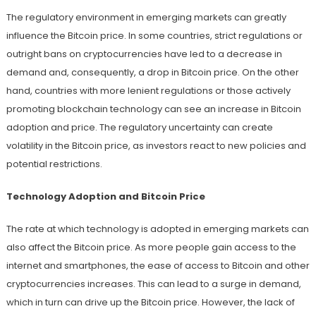
The regulatory environment in emerging markets can greatly
influence the Bitcoin price. In some countries, strict regulations or
outright bans on cryptocurrencies have led to a decrease in
demand and, consequently, a drop in Bitcoin price. On the other
hand, countries with more lenient regulations or those actively
promoting blockchain technology can see an increase in Bitcoin
adoption and price. The regulatory uncertainty can create
volatility in the Bitcoin price, as investors react to new policies and
potential restrictions.
Technology Adoption and Bitcoin Price
The rate at which technology is adopted in emerging markets can
also affect the Bitcoin price. As more people gain access to the
internet and smartphones, the ease of access to Bitcoin and other
cryptocurrencies increases. This can lead to a surge in demand,
which in turn can drive up the Bitcoin price. However, the lack of