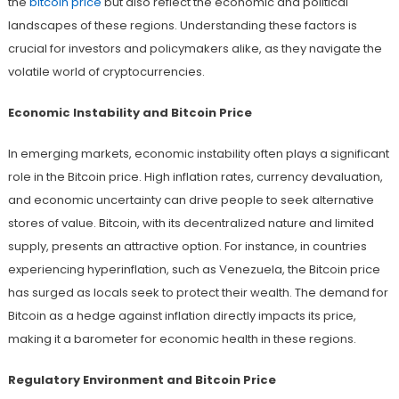
the
bitcoin price
but also reflect the economic and political
landscapes of these regions. Understanding these factors is
crucial for investors and policymakers alike, as they navigate the
volatile world of cryptocurrencies.
Economic Instability and Bitcoin Price
In emerging markets, economic instability often plays a significant
role in the Bitcoin price. High inflation rates, currency devaluation,
and economic uncertainty can drive people to seek alternative
stores of value. Bitcoin, with its decentralized nature and limited
supply, presents an attractive option. For instance, in countries
experiencing hyperinflation, such as Venezuela, the Bitcoin price
has surged as locals seek to protect their wealth. The demand for
Bitcoin as a hedge against inflation directly impacts its price,
making it a barometer for economic health in these regions.
Regulatory Environment and Bitcoin Price