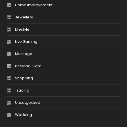
Home Improvement
Jewellery
Lifestyle
Live Gaming
Massage
Personal Care
Shopping
Trading
Uncatgorized
Wedding