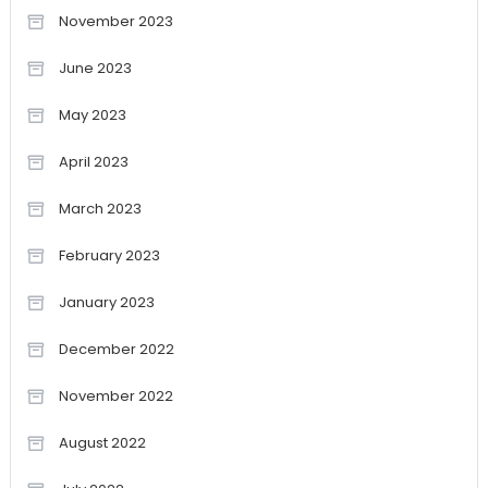
November 2023
June 2023
May 2023
April 2023
March 2023
February 2023
January 2023
December 2022
November 2022
August 2022