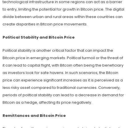
technological infrastructure in some regions can act as a barrier
to entry, limiting the potential for growth in Bitcoin price. The digital
divide between urban and rural areas within these countries can
create disparities in Bitcoin price movements.
Political Stability and Bitcoin Price
Political stability is another critical factor that can impact the
Bitcoin price in emerging markets. Political turmoil or the threat of
it can lead to capital flight, with Bitcoin often being the beneficiary
as investors look for safe havens. In such scenarios, the Bitcoin
price can experience significant increases as it is perceived as a
less risky asset compared to traditional currencies. Conversely,
periods of political stability can lead to a decrease in demand for
Bitcoin as a hedge, affecting its price negatively.
Remittances and Bitcoin Price