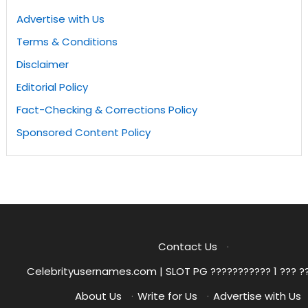
Advertise with Us
Terms & Conditions
Disclaimer
Editorial Policy
Fact-Checking & Corrections Policy
Sponsored Content Policy
Contact Us
·
Celebrityusernames.com | SLOT PG ??????????? 1 ??? ?
About Us
·
Write for Us
·
Advertise with Us