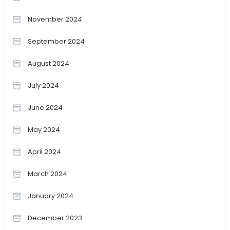
November 2024
September 2024
August 2024
July 2024
June 2024
May 2024
April 2024
March 2024
January 2024
December 2023