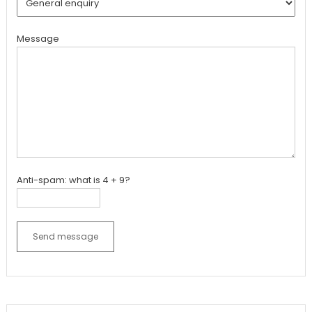
Message
Anti-spam: what is 4 + 9?
Send message