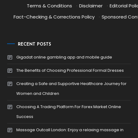
Terms & Conditions
·
Disclaimer
·
Editorial Poli
Fact-Checking & Corrections Policy
·
Sponsored Cont
RECENT POSTS
Gigadat online gambling app and mobile guide
The Benefits of Choosing Professional Formal Dresses
Creating a Safe and Supportive Healthcare Journey for
Women and Children
Choosing A Trading Platform For Forex Market Online
Success
Massage Outcall London: Enjoy a relaxing massage in