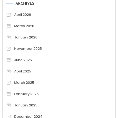
ARCHIVES
April 2026
March 2026
January 2026
November 2025
June 2025
April 2025
March 2025
February 2025
January 2025
December 2024