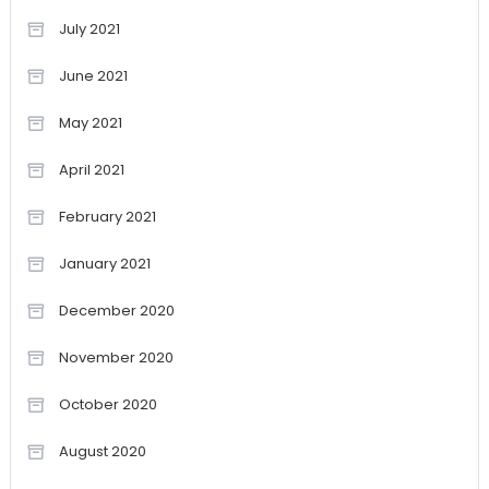
July 2021
June 2021
May 2021
April 2021
February 2021
January 2021
December 2020
November 2020
October 2020
August 2020