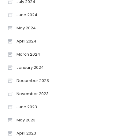
July 2024
June 2024
May 2024
April 2024
March 2024
January 2024
December 2023
November 2023
June 2023
May 2023
April 2023