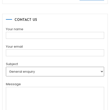
for:
CONTACT US
Your name
Your email
Subject
Message