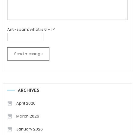
Anti-spam: what is 6 + 1?
Send message
ARCHIVES
April 2026
March 2026
January 2026