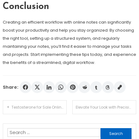
Conclusion
Creating an efficient workflow with online notes can significantly
boost your productivity and help you stay organized. By choosing
the right tool, setting up a structured system, and regularly
maintaining your notes, you’ll find it easier to manage your tasks
and projects. Start implementing these tips today, and experience
the benefits of a streamlined, digital workflow.
Share:
Post
Testosterone for Sale Online: All You Need to Know Before Boosting T-Levels
Elevate Your Look with Precision: Colored Contact Lenses Tailored for Astigmatism
navigation
Search