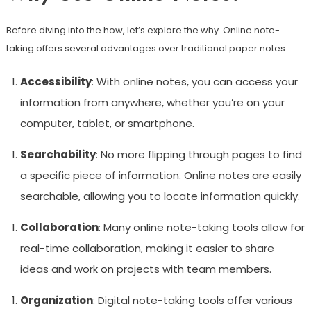
Before diving into the how, let’s explore the why. Online note-
taking offers several advantages over traditional paper notes:
Accessibility
: With online notes, you can access your
information from anywhere, whether you’re on your
computer, tablet, or smartphone.
Searchability
: No more flipping through pages to find
a specific piece of information. Online notes are easily
searchable, allowing you to locate information quickly.
Collaboration
: Many online note-taking tools allow for
real-time collaboration, making it easier to share
ideas and work on projects with team members.
Organization
: Digital note-taking tools offer various