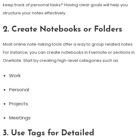
keep track of personal tasks? Having clear goals will help you
structure your notes effectively.
2. Create Notebooks or Folders
Most online note-taking tools offer a way to group related notes.
For instance, you can create notebooks in Evernote or sections in
OneNote. Start by creating high-level categories such as:
Work
Personal
Projects
Meetings
3. Use Tags for Detailed