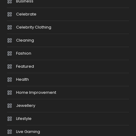
Business
Celebrate
Celebrity Clothing
Cleaning
Fashion
Featured
Health
Home Improvement
Jewellery
Lifestyle
Live Gaming