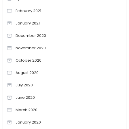
February 2021
January 2021
December 2020
November 2020
October 2020
August 2020
July 2020
June 2020
March 2020
January 2020