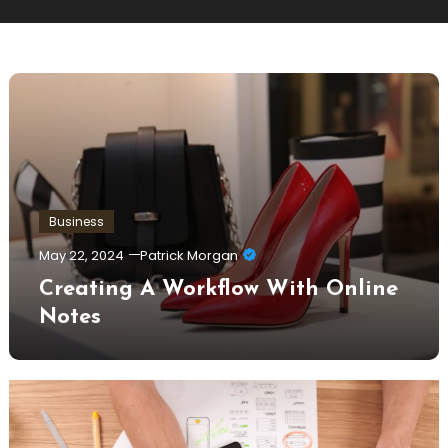
Business
May 22, 2024
Patrick Morgan
Creating A Workflow With Online
Notes