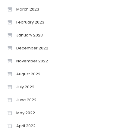
March 2023
February 2023
January 2023
December 2022
November 2022
August 2022
July 2022
June 2022
May 2022
April 2022