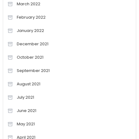
March 2022
February 2022
January 2022
December 2021
October 2021
September 2021
August 2021
July 2021
June 2021
May 2021
April 2021