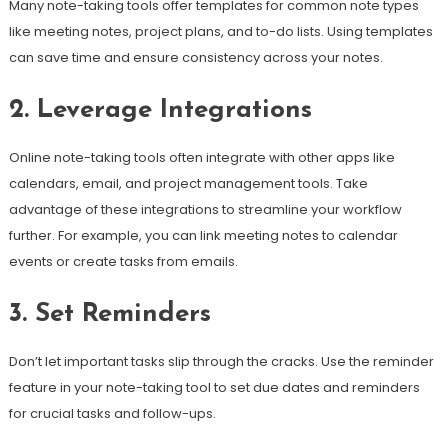
Many note-taking tools offer templates for common note types
like meeting notes, project plans, and to-do lists. Using templates
can save time and ensure consistency across your notes.
2. Leverage Integrations
Online note-taking tools often integrate with other apps like
calendars, email, and project management tools. Take
advantage of these integrations to streamline your workflow
further. For example, you can link meeting notes to calendar
events or create tasks from emails.
3. Set Reminders
Don’t let important tasks slip through the cracks. Use the reminder
feature in your note-taking tool to set due dates and reminders
for crucial tasks and follow-ups.