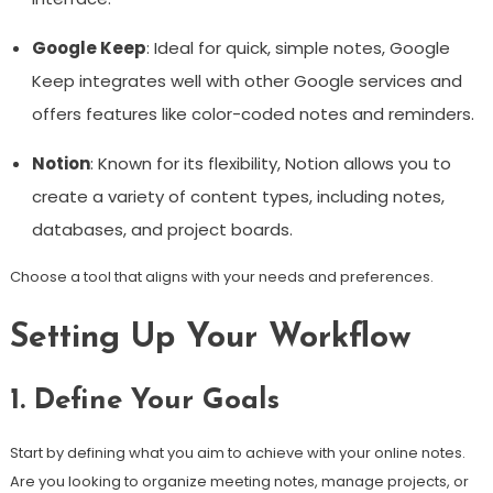
Google Keep
: Ideal for quick, simple notes, Google
Keep integrates well with other Google services and
offers features like color-coded notes and reminders.
Notion
: Known for its flexibility, Notion allows you to
create a variety of content types, including notes,
databases, and project boards.
Choose a tool that aligns with your needs and preferences.
Setting Up Your Workflow
1. Define Your Goals
Start by defining what you aim to achieve with your online notes.
Are you looking to organize meeting notes, manage projects, or