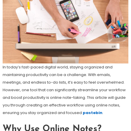
In today’s fast-paced digital world, staying organized and
maintaining productivity can be a challenge. With emails,
meetings, and endless to-do lists, it’s easy to feel overwhelmed.
However, one tool that can significantly streamline your workflow
and boost productivity is online note-taking. This article will guide
you through creating an effective workflow using online notes,
ensuring you stay organized and focused
pastebin
.
Why Use Online Notes?