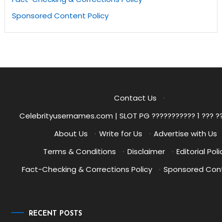
Sponsored Content Policy
Contact Us
·
Celebrityusernames.com | SLOT PG ??????????? 1 ??? ?
About Us
·
Write for Us
·
Advertise with Us
Terms & Conditions
·
Disclaimer
·
Editorial Poli
Fact-Checking & Corrections Policy
·
Sponsored Cont
RECENT POSTS