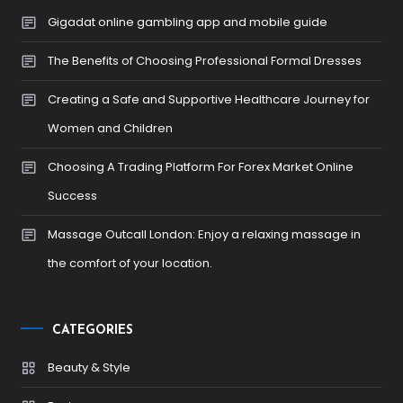
Gigadat online gambling app and mobile guide
The Benefits of Choosing Professional Formal Dresses
Creating a Safe and Supportive Healthcare Journey for
Women and Children
Choosing A Trading Platform For Forex Market Online
Success
Massage Outcall London: Enjoy a relaxing massage in
the comfort of your location.
CATEGORIES
Beauty & Style