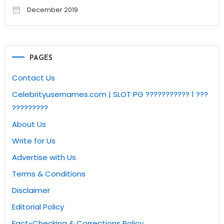
December 2019
PAGES
Contact Us
Celebrityusernames.com | SLOT PG ??????????? 1 ???
?????????
About Us
Write for Us
Advertise with Us
Terms & Conditions
Disclaimer
Editorial Policy
Fact-Checking & Corrections Policy