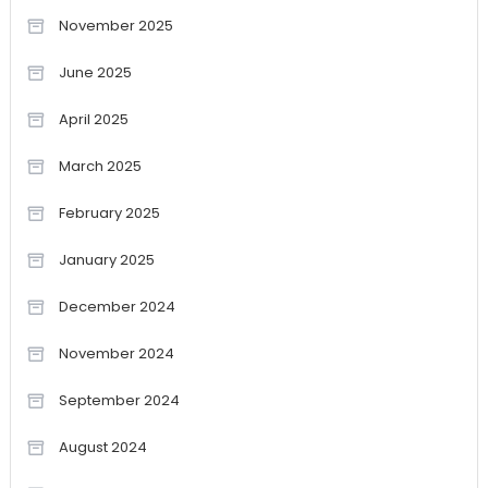
November 2025
June 2025
April 2025
March 2025
February 2025
January 2025
December 2024
November 2024
September 2024
August 2024