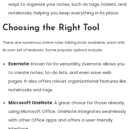
ways to organize your notes, such as tags, folders, and
notebooks, helping you keep everything in its place.
Choosing the Right Tool
There are numerous online note-taking tools available, each with
its own set of features. Some popular options include:
Evernote
: Known for its versatility, Evernote allows you
to create notes, to-do lists, and even save web
pages. It also offers robust organizational features like
notebooks and tags.
Microsoft OneNote
: A great choice for those already
using Microsoft Office, OneNote integrates seamlessly
with other Office apps and offers a user-friendly
interface.