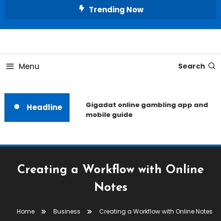
Skip
Trending Now
To
Content
Unlocking the Fashion Secrets of the Stars
Celebrity Usernames
Menu
Search
Gigadat online gambling app and
Headline
mobile guide
Creating a Workflow with Online
Notes
Home
Business
Creating a Workflow with Online Notes