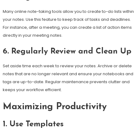
Many online note-taking tools allow you to create to-do lists within
your notes. Use this feature to keep track of tasks and deadlines.
For instance, after a meeting, you can create a list of action items
directly in your meeting notes.
6. Regularly Review and Clean Up
Set aside time each week to review your notes. Archive or delete
notes that are no longer relevant and ensure your notebooks and
tags are up-to-date. Regular maintenance prevents clutter and
keeps your workflow efficient.
Maximizing Productivity
1. Use Templates