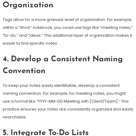
Organization
Tags allow for a more granular level of organization. For example,
within a “Work” notebook, you could use tags like “meeting notes,”
“to-do,” and “ideas.” This additional layer of organization makes it
easier to find specific notes.
4. Develop a Consistent Naming
Convention
To keep your notes easily identifiable, develop a consistent
naming convention. For example, for meeting notes, you might
use a format like “YYYY-MM-DD Meeting with [Client/Team].” This
practice ensures your notes are consistently organized and easily
searchable.
5. Integrate To-Do Lists