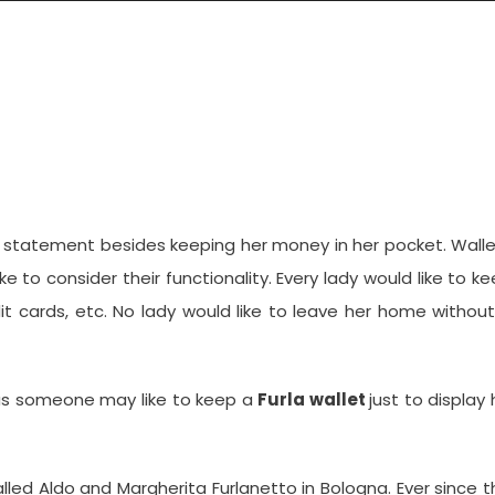
fect Leather Wallet?
on statement besides keeping her money in her pocket. Wall
 to consider their functionality. Every lady would like to k
dit cards, etc. No lady would like to leave her home withou
 as someone may like to keep a
Furla wallet
just to display 
lled Aldo and Margherita Furlanetto in Bologna. Ever since t