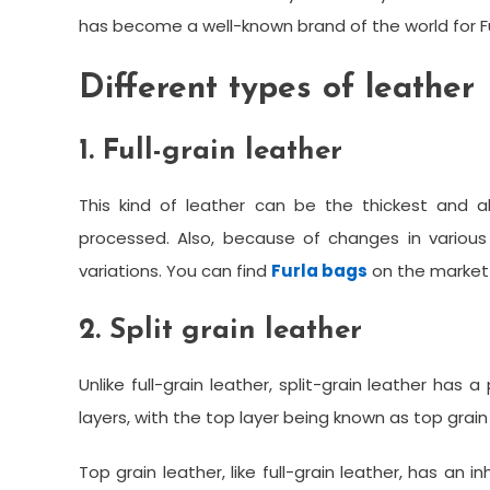
has become a well-known brand of the world for Fu
Different types of leather
1. Full-grain leather
This kind of leather can be the thickest and a
processed. Also, because of changes in various 
variations. You can find
Furla bags
on the market o
2. Split grain leather
Unlike full-grain leather, split-grain leather has 
layers, with the top layer being known as top grai
Top grain leather, like full-grain leather, has an 