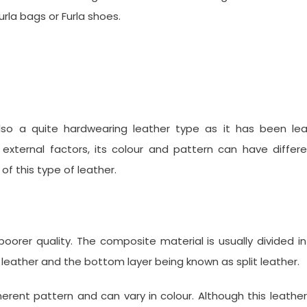
rla bags or Furla shoes.
lso a quite hardwearing leather type as it has been lea
external factors, its colour and pattern can have differ
f this type of leather.
a poorer quality. The composite material is usually divided i
n leather and the bottom layer being known as split leather.
inherent pattern and can vary in colour. Although this leather