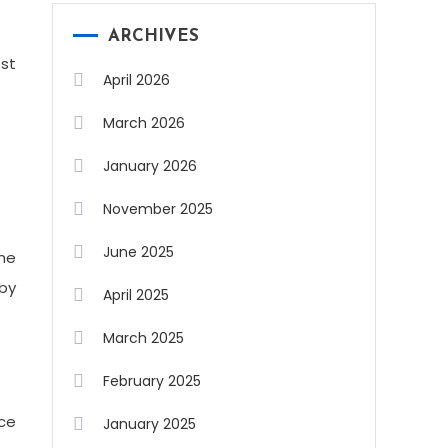
ARCHIVES
ost
April 2026
March 2026
January 2026
November 2025
June 2025
the
 by
April 2025
March 2025
February 2025
ace
January 2025