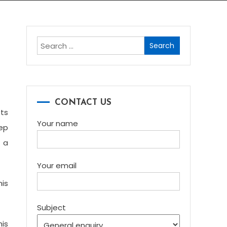
Search
for:
CONTACT US
ets
Your name
eep
t a
Your email
his
Subject
his