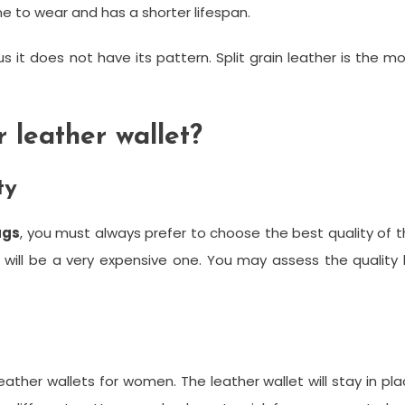
one to wear and has a shorter lifespan.
s it does not have its pattern. Split grain leather is the m
 leather wallet?
ty
ags
, you must always prefer to choose the best quality of 
 will be a very expensive one. You may assess the quality
eather wallets for women. The leather wallet will stay in pl