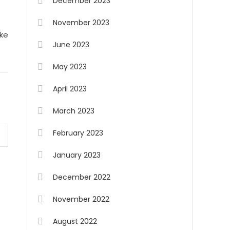
December 2023
November 2023
ike
June 2023
May 2023
April 2023
March 2023
February 2023
January 2023
December 2022
November 2022
August 2022