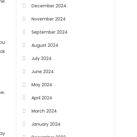
one
December 2024
November 2024
September 2024
you
August 2024
ook
July 2024
June 2024
May 2024
e.
April 2024
March 2024
January 2024
ay