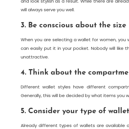
and look stylish as a result. While there are alrea
will always serve you well.
3. Be conscious about the size
When you are selecting a wallet for women, you wi
can easily put it in your pocket. Nobody will like 
unattractive.
4. Think about the compartme
Different wallet styles have different compar
Generally, this will be decided by what items you wil
5. Consider your type of walle
Already different types of wallets are availab