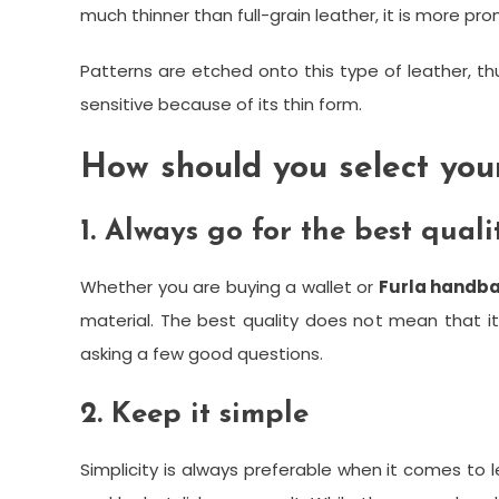
much thinner than full-grain leather, it is more pr
Patterns are etched onto this type of leather, thu
sensitive because of its thin form.
How should you select your
1. Always go for the best quali
Whether you are buying a wallet or
Furla handb
material. The best quality does not mean that it
asking a few good questions.
2. Keep it simple
Simplicity is always preferable when it comes to l