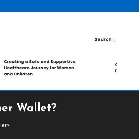
Search
reating a Safe and Supportive
Choosing A Tr
ealthcare Journey for Women
Forex Market 
nd Children
er Wallet?
let?