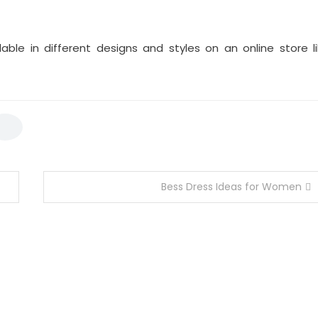
lable in different designs and styles on an online store l
Bess Dress Ideas for Women