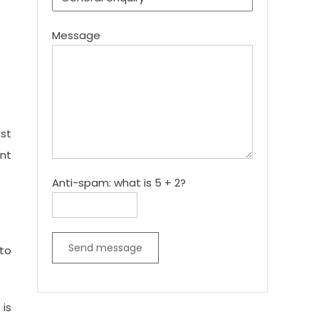
Message
st
ent
Anti-spam: what is 5 + 2?
Send message
nto
 is