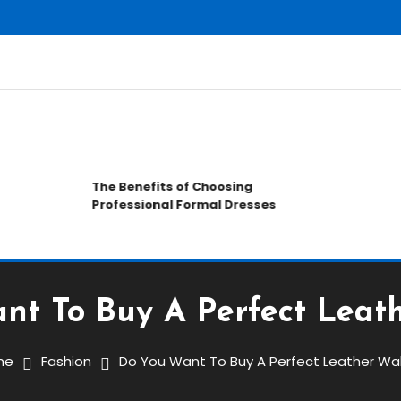
C
The Benefits of Choosing
H
Professional Formal Dresses
a
nt To Buy A Perfect Leath
me
Fashion
Do You Want To Buy A Perfect Leather Wal