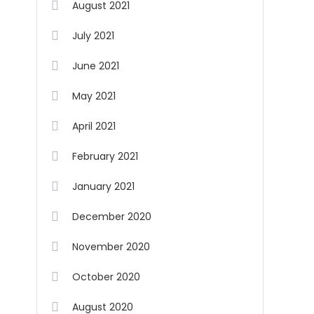
August 2021
July 2021
June 2021
May 2021
April 2021
February 2021
January 2021
December 2020
November 2020
October 2020
August 2020