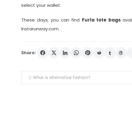
select your wallet.
These days, you can find
Furla tote bags
avai
Instarunway.com.
Share:
Post
What is alternative fashion?
navigation