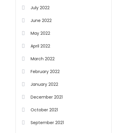
July 2022
June 2022
May 2022
April 2022
March 2022
February 2022
January 2022
December 2021
October 2021
September 2021