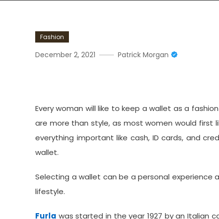
Fashion
December 2, 2021
Patrick Morgan
Do You Want To Buy A Per
Every woman will like to keep a wallet as a fashi
are more than style, as most women would first like
everything important like cash, ID cards, and cre
wallet.
Selecting a wallet can be a personal experience
lifestyle.
Furla
was started in the year 1927 by an Italian ca