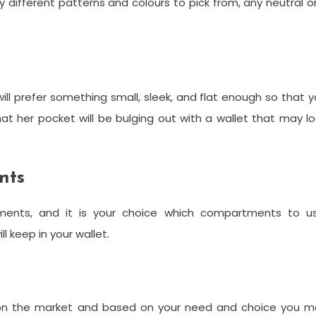
dy different patterns and colours to pick from, any neutral 
ll prefer something small, sleek, and flat enough so that 
that her pocket will be bulging out with a wallet that may l
nts
tments, and it is your choice which compartments to us
l keep in your wallet.
t
le on the market and based on your need and choice you m