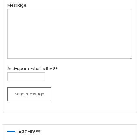
Message
Anti-spam: what is 5 + 8?
Send message
ARCHIVES