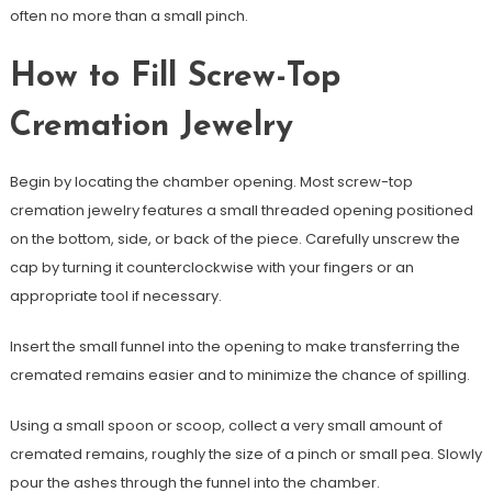
often no more than a small pinch.
How to Fill Screw-Top
Cremation Jewelry
Begin by locating the chamber opening. Most screw-top
cremation jewelry features a small threaded opening positioned
on the bottom, side, or back of the piece. Carefully unscrew the
cap by turning it counterclockwise with your fingers or an
appropriate tool if necessary.
Insert the small funnel into the opening to make transferring the
cremated remains easier and to minimize the chance of spilling.
Using a small spoon or scoop, collect a very small amount of
cremated remains, roughly the size of a pinch or small pea. Slowly
pour the ashes through the funnel into the chamber.