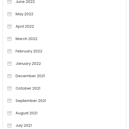
June 2022
May 2022
April 2022
March 2022
February 2022
January 2022
December 2021
October 2021
September 2021
August 2021
July 2021