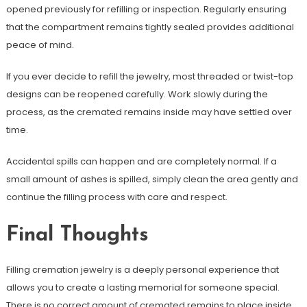
opened previously for refilling or inspection. Regularly ensuring
that the compartment remains tightly sealed provides additional
peace of mind.
If you ever decide to refill the jewelry, most threaded or twist-top
designs can be reopened carefully. Work slowly during the
process, as the cremated remains inside may have settled over
time.
Accidental spills can happen and are completely normal. If a
small amount of ashes is spilled, simply clean the area gently and
continue the filling process with care and respect.
Final Thoughts
Filling cremation jewelry is a deeply personal experience that
allows you to create a lasting memorial for someone special.
There is no correct amount of cremated remains to place inside