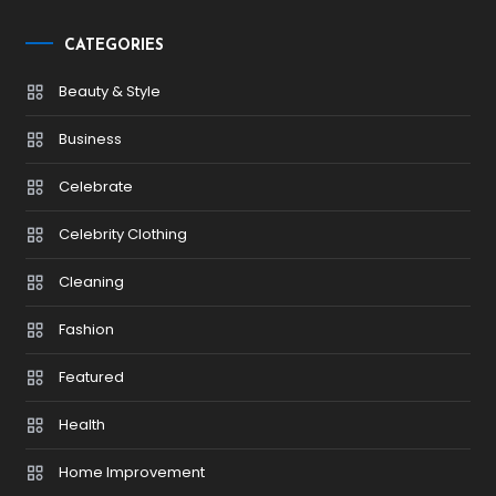
CATEGORIES
Beauty & Style
Business
Celebrate
Celebrity Clothing
Cleaning
Fashion
Featured
Health
Home Improvement