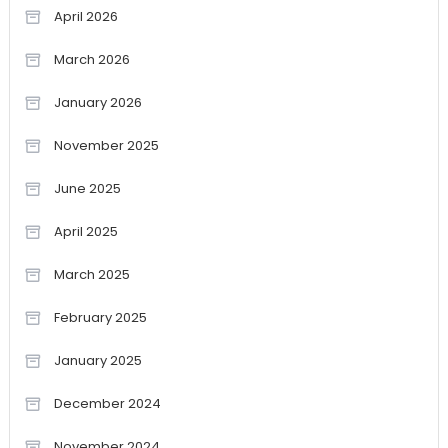
April 2026
March 2026
January 2026
November 2025
June 2025
April 2025
March 2025
February 2025
January 2025
December 2024
November 2024