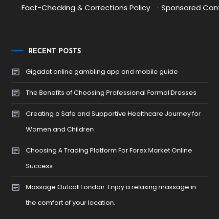
Fact-Checking & Corrections Policy
·
Sponsored Cont
RECENT POSTS
Gigadat online gambling app and mobile guide
The Benefits of Choosing Professional Formal Dresses
Creating a Safe and Supportive Healthcare Journey for
Women and Children
Choosing A Trading Platform For Forex Market Online
Success
Massage Outcall London: Enjoy a relaxing massage in
the comfort of your location.