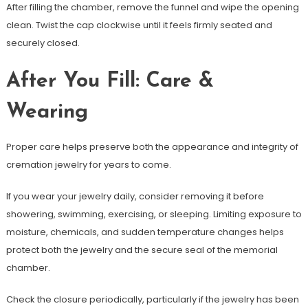
After filling the chamber, remove the funnel and wipe the opening
clean. Twist the cap clockwise until it feels firmly seated and
securely closed.
After You Fill: Care &
Wearing
Proper care helps preserve both the appearance and integrity of
cremation jewelry for years to come.
If you wear your jewelry daily, consider removing it before
showering, swimming, exercising, or sleeping. Limiting exposure to
moisture, chemicals, and sudden temperature changes helps
protect both the jewelry and the secure seal of the memorial
chamber.
Check the closure periodically, particularly if the jewelry has been