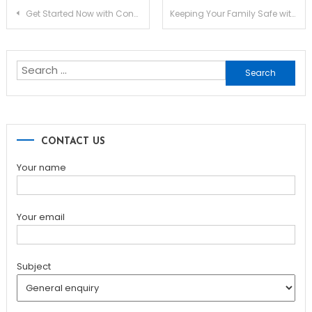
Post
Get Started Now with Converting from PNG to PDF Format
Keeping Your Family Safe with a Fire Blanket in the Home or Office
navigation
Search
for:
CONTACT US
Your name
Your email
Subject