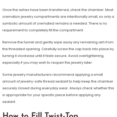
Once the ashes have been transferred, check the chamber. Most
cremation jewelry compartments are intentionally small, so only a
symbolic amount of cremated remains is needed. There is no
requirement to completely fill the compartment.
Remove the funnel and gently wipe away any remaining ash from
the threaded opening. Carefully screw the cap back into place by
turning it clockwise until it feels secure. Avoid overtightening,
especially if you may wish to reopen the jewelry later.
Some jewelry manufacturers recommend applying a small
amount of jewelry-safe thread sealant to help keep the chamber
securely closed during everyday wear. Always check whether this
is appropriate for your specific piece before applying any
sealant.
How to Fill Twist-Top