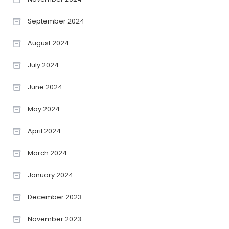
September 2024
August 2024
July 2024
June 2024
May 2024
April 2024
March 2024
January 2024
December 2023
November 2023