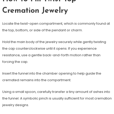
Cremation Jewelry
Locate the twist-open compartment, which is commonly found at
the top, bottom, or side of the pendant or charm.
Hold the main body of the jewelry securely while gently twisting
the cap counterclockwise until it opens. If you experience
resistance, use a gentle back-and-forth motion rather than
forcing the cap.
Insert the funnel into the chamber opening to help guide the
cremated remains into the compartment.
Using a small spoon, carefully transfer a tiny amount of ashes into
the funnel. A symbolic pinch is usually sufficient for most cremation
jewelry designs.