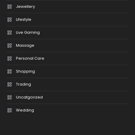
Jewellery
Lifestyle
Live Gaming
Massage
Personal Care
Shopping
Trading
Uncatgorized
Wedding