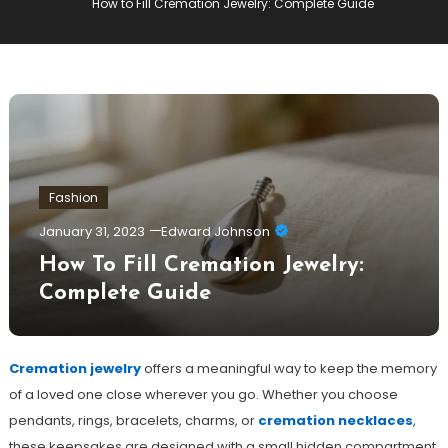
How to Fill Cremation Jewelry: Complete Guide
Fashion
January 31, 2023
Edward Johnson
How To Fill Cremation Jewelry:
Complete Guide
Cremation jewelry
offers a meaningful way to keep the memory
of a loved one close wherever you go. Whether you choose
pendants, rings, bracelets, charms, or
cremation necklaces
,
these keepsakes are designed with a small hidden compartment