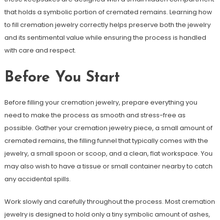
that holds a symbolic portion of cremated remains. Learning how
to fill cremation jewelry correctly helps preserve both the jewelry
and its sentimental value while ensuring the process is handled
with care and respect.
Before You Start
Before filling your cremation jewelry, prepare everything you
need to make the process as smooth and stress-free as
possible. Gather your cremation jewelry piece, a small amount of
cremated remains, the filling funnel that typically comes with the
jewelry, a small spoon or scoop, and a clean, flat workspace. You
may also wish to have a tissue or small container nearby to catch
any accidental spills.
Work slowly and carefully throughout the process. Most cremation
jewelry is designed to hold only a tiny symbolic amount of ashes,