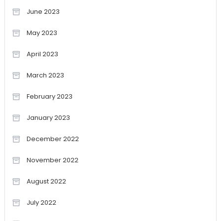
June 2023
May 2023
April 2023
March 2023
February 2023
January 2023
December 2022
November 2022
August 2022
July 2022