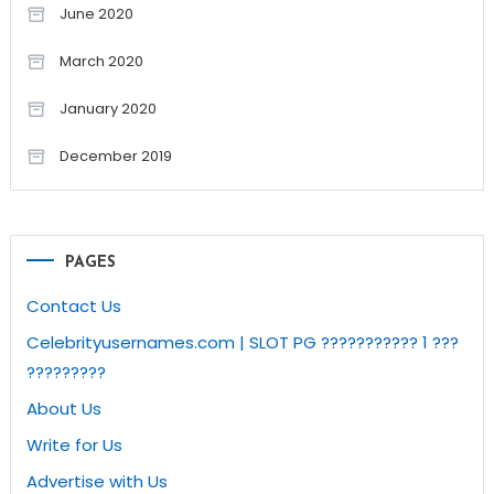
June 2020
March 2020
January 2020
December 2019
PAGES
Contact Us
Celebrityusernames.com | SLOT PG ??????????? 1 ???
?????????
About Us
Write for Us
Advertise with Us