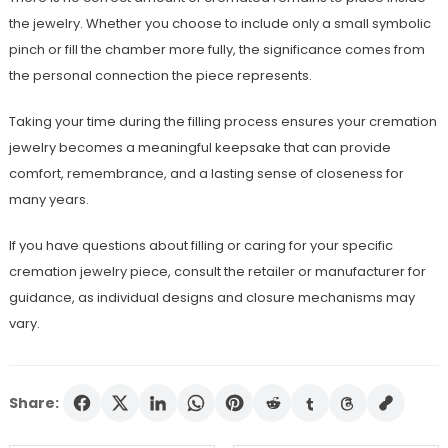
the jewelry. Whether you choose to include only a small symbolic
pinch or fill the chamber more fully, the significance comes from
the personal connection the piece represents.
Taking your time during the filling process ensures your cremation
jewelry becomes a meaningful keepsake that can provide
comfort, remembrance, and a lasting sense of closeness for
many years.
If you have questions about filling or caring for your specific
cremation jewelry piece, consult the retailer or manufacturer for
guidance, as individual designs and closure mechanisms may
vary.
Share: