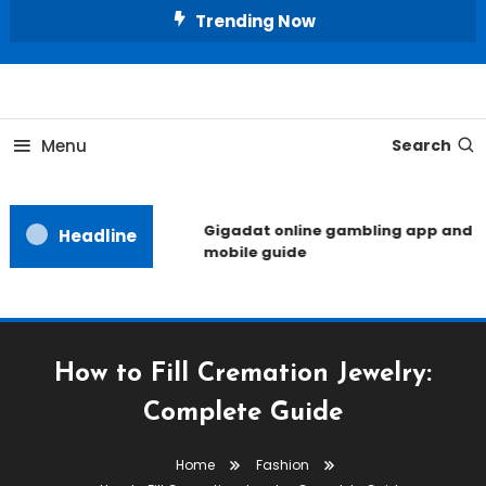
Skip
Trending Now
To
Content
Unlocking the Fashion Secrets of the Stars
Celebrity Usernames
Menu
Search
Gigadat online gambling app and
Headline
mobile guide
How to Fill Cremation Jewelry:
Complete Guide
Home
Fashion