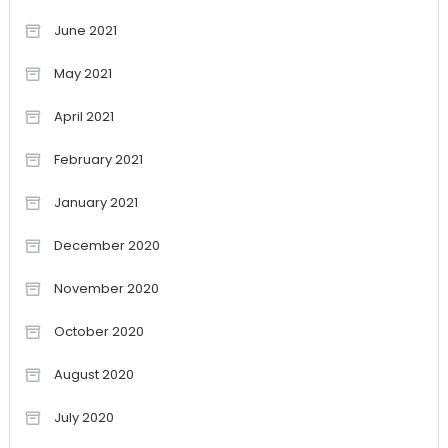
June 2021
May 2021
April 2021
February 2021
January 2021
December 2020
November 2020
October 2020
August 2020
July 2020