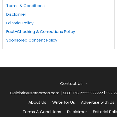
Terms & Conditions
Disclaimer
Editorial Policy
Fact-Checking & Corrections Policy
Sponsored Content Policy
Contact Us
·
Celebrityusernames.com | SLOT PG ??????????? 1 ??? ?
About Us
·
Write for Us
·
Advertise with Us
Terms & Conditions
·
Disclaimer
·
Editorial Poli