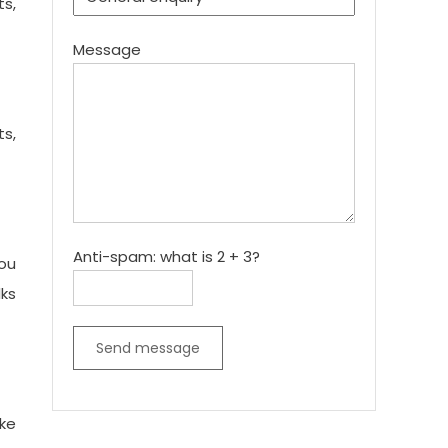
ts,
Message
s,
Anti-spam: what is 2 + 3?
ou
lks
Send message
ke