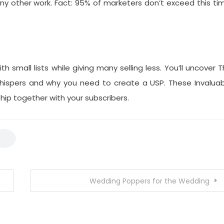
 other work. Fact: 95% of marketers don’t exceed this ti
 small lists while giving many selling less. You’ll uncover 
hispers and why you need to create a USP. These Invaluab
hip together with your subscribers.
Wedding Poppers for the Wedding