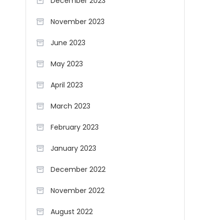
December 2023
November 2023
June 2023
May 2023
April 2023
March 2023
February 2023
January 2023
December 2022
November 2022
August 2022