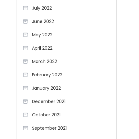
July 2022
June 2022
May 2022
April 2022
March 2022
February 2022
January 2022
December 2021
October 2021
September 2021