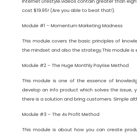
Internet Lifestyle.videos contain greater than eight
cost $19.95! (Are you able to beat that!).
Module #1 – Momentum Marketing Madness
This module covers the basic principles of know
the mindset and also the strategy.This module is e
Module #2 – The Huge Monthly Payrise Method
This module is one of the essence of knowledg
develop an info product which solves the issue, yo
there is a solution and bring customers. Simple al
Module #3 – The 4x Profit Method
This module is about how you can create produc