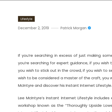
Lifestyle
December 2, 2019
Patrick Morgan
Overview Of Lee McIntyre’s
If you’re searching in excess of just making some
you’re searching for expert guidance, if you wish
you wish to stick out in the crowd, if you wish to 
wish to be considered a master of the craft, you wi
McIntyre and discover his Instant Internet Lifestyle.
Lee McIntyre’s Instant Internet Lifestyle includes
workshop known as the “Thoroughly Upside Lower