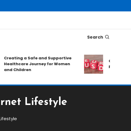
Search
Creating a Safe and Supportive
Choosing A T
Healthcare Journey for Women
Forex Market
and Children
rnet Lifestyle
Lifestyle