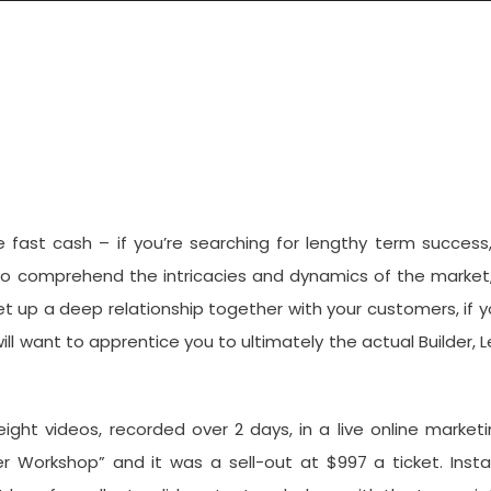
 Instant Internet Lifestyle
 fast cash – if you’re searching for lengthy term success,
 to comprehend the intricacies and dynamics of the market,
set up a deep relationship together with your customers, if 
ll want to apprentice you to ultimately the actual Builder, 
 eight videos, recorded over 2 days, in a live online market
 Workshop” and it was a sell-out at $997 a ticket. Insta