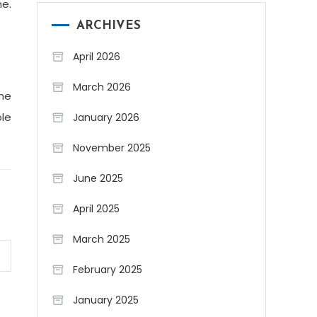
me.
ARCHIVES
April 2026
March 2026
The
le
January 2026
November 2025
June 2025
April 2025
March 2025
February 2025
January 2025