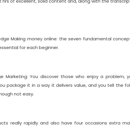
 hrs of excellent, solid content and, along with the transcrip
ledge Making money online: the seven fundamental concept
ssential for each beginner.
e Marketing: You discover those who enjoy a problem, y
u package it in a way it delivers value, and you tell the fo
though not easy.
ts really rapidly and also have four occasions extra ma