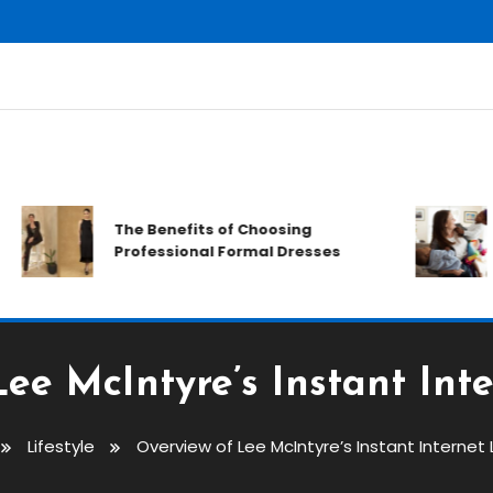
The Benefits of Choosing
Professional Formal Dresses
ee McIntyre’s Instant Inte
Lifestyle
Overview of Lee McIntyre’s Instant Internet 