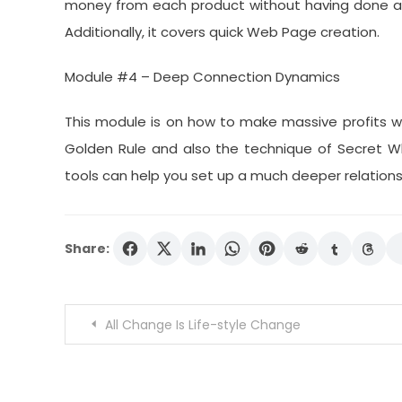
money from each product without having done any
Additionally, it covers quick Web Page creation.
Module #4 – Deep Connection Dynamics
This module is on how to make massive profits with
Golden Rule and also the technique of Secret W
tools can help you set up a much deeper relations
Share:
Post
All Change Is Life-style Change
navigation