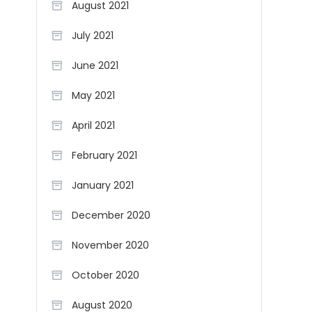
August 2021
July 2021
June 2021
May 2021
April 2021
February 2021
January 2021
December 2020
November 2020
October 2020
August 2020