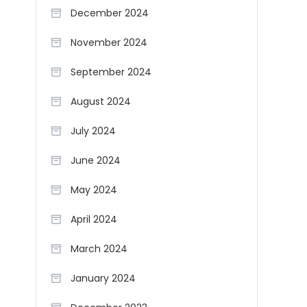
December 2024
November 2024
September 2024
August 2024
July 2024
June 2024
May 2024
April 2024
March 2024
January 2024