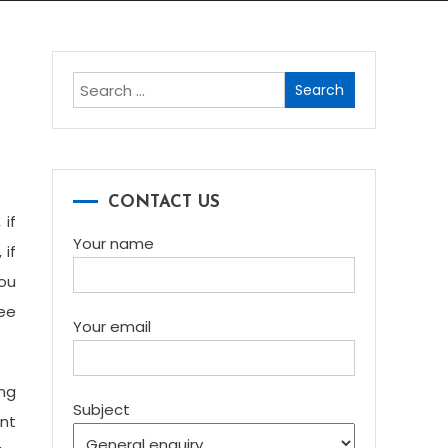
Search
for:
CONTACT US
 if
Your name
 if
you
Lee
Your email
ing
Subject
nt