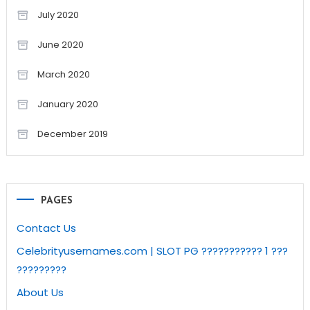
July 2020
June 2020
March 2020
January 2020
December 2019
PAGES
Contact Us
Celebrityusernames.com | SLOT PG ??????????? 1 ???
?????????
About Us