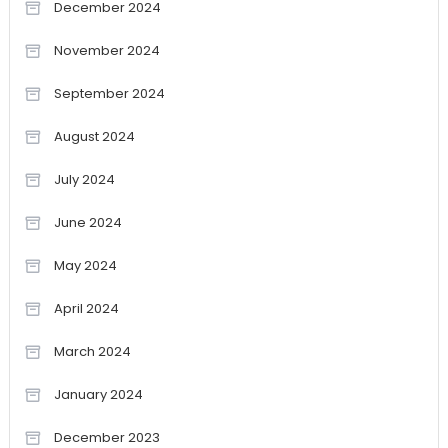
December 2024
November 2024
September 2024
August 2024
July 2024
June 2024
May 2024
April 2024
March 2024
January 2024
December 2023