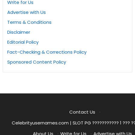
Write for Us
Advertise with Us
Terms & Conditions
Disclaimer
Editorial Policy
Fact-Checking & Corrections Policy
Sponsored Content Policy
Contact Us
·
Celebrityusernames.com | SLOT PG ??????????? 1 ??? ?
About Us
·
Write for Us
·
Advertise with Us