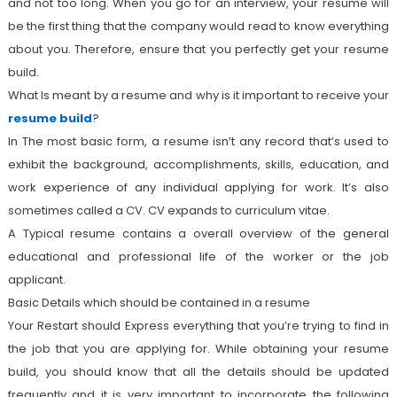
and not too long. When you go for an interview, your resume will
be the first thing that the company would read to know everything
about you. Therefore, ensure that you perfectly get your resume
build.
What Is meant by a resume and why is it important to receive your
resume build
?
In The most basic form, a resume isn’t any record that’s used to
exhibit the background, accomplishments, skills, education, and
work experience of any individual applying for work. It’s also
sometimes called a CV. CV expands to curriculum vitae.
A Typical resume contains a overall overview of the general
educational and professional life of the worker or the job
applicant.
Basic Details which should be contained in a resume
Your Restart should Express everything that you’re trying to find in
the job that you are applying for. While obtaining your resume
build, you should know that all the details should be updated
frequently and it is very important to incorporate the following