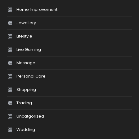
Home Improvement
Jewellery
Lifestyle
Live Gaming
Massage
Personal Care
Shopping
Trading
Uncatgorized
Wedding