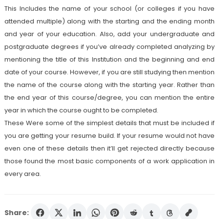
This Includes the name of your school (or colleges if you have
attended multiple) along with the starting and the ending month
and year of your education. Also, add your undergraduate and
postgraduate degrees if you’ve already completed analyzing by
mentioning the title of this Institution and the beginning and end
date of your course. However, if you are still studying then mention
the name of the course along with the starting year. Rather than
the end year of this course/degree, you can mention the entire
year in which the course ought to be completed.
These Were some of the simplest details that must be included if
you are getting your resume build. If your resume would not have
even one of these details then it’ll get rejected directly because
those found the most basic components of a work application in
every area.
Share: