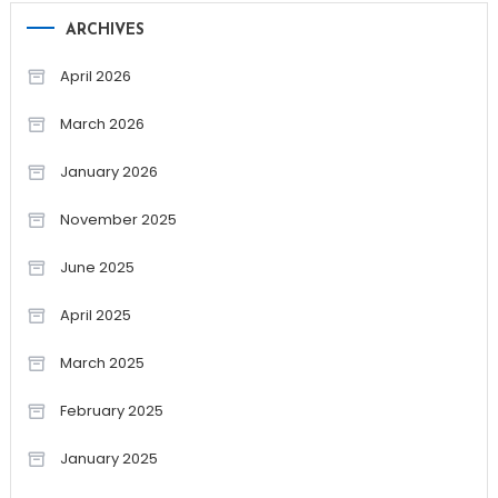
ARCHIVES
April 2026
March 2026
January 2026
November 2025
June 2025
April 2025
March 2025
February 2025
January 2025