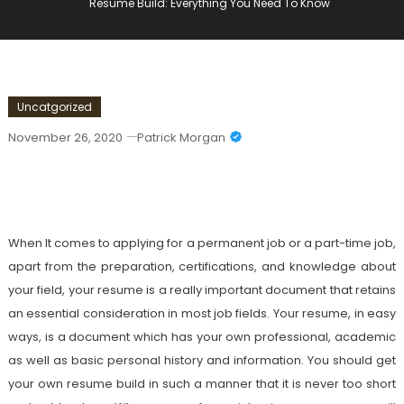
Resume Build: Everything You Need To Know
Uncatgorized
November 26, 2020
Patrick Morgan
Resume Build: Everything You Need To
Know
When It comes to applying for a permanent job or a part-time job,
apart from the preparation, certifications, and knowledge about
your field, your resume is a really important document that retains
an essential consideration in most job fields. Your resume, in easy
ways, is a document which has your own professional, academic
as well as basic personal history and information. You should get
your own resume build in such a manner that it is never too short