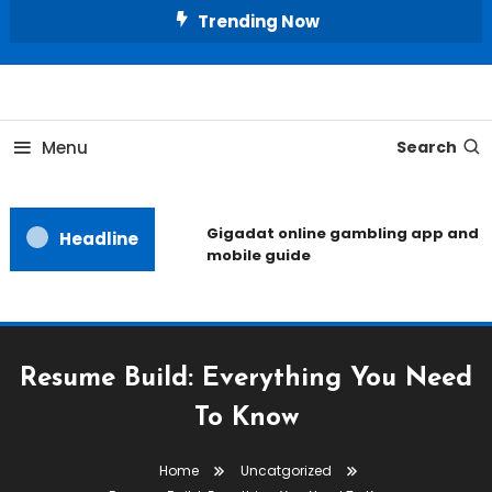
Skip
Trending Now
To
Content
Unlocking the Fashion Secrets of the Stars
Celebrity Usernames
Menu
Search
Gigadat online gambling app and
Headline
mobile guide
Resume Build: Everything You Need
To Know
Home
Uncatgorized