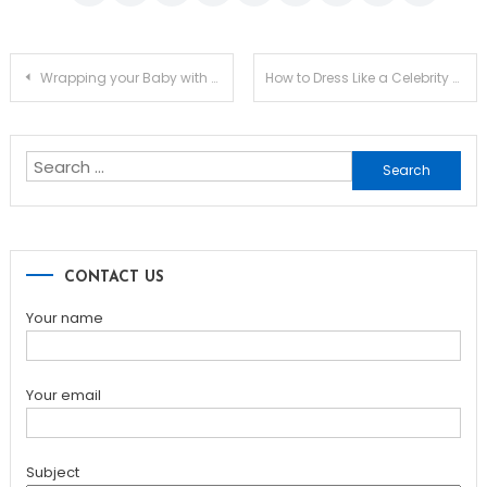
Post
Wrapping your Baby with Baby Shawls from Mothercare in KSA
How to Dress Like a Celebrity Without Paying Like One
navigation
Search
for:
CONTACT US
Your name
Your email
Subject