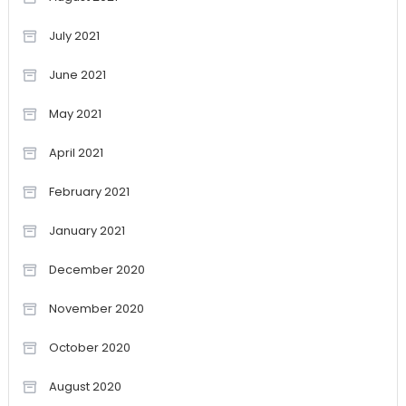
July 2021
June 2021
May 2021
April 2021
February 2021
January 2021
December 2020
November 2020
October 2020
August 2020