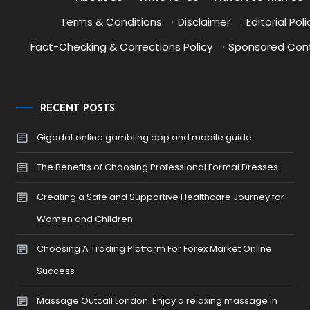
Terms & Conditions
·
Disclaimer
·
Editorial Poli
Fact-Checking & Corrections Policy
·
Sponsored Cont
RECENT POSTS
Gigadat online gambling app and mobile guide
The Benefits of Choosing Professional Formal Dresses
Creating a Safe and Supportive Healthcare Journey for
Women and Children
Choosing A Trading Platform For Forex Market Online
Success
Massage Outcall London: Enjoy a relaxing massage in