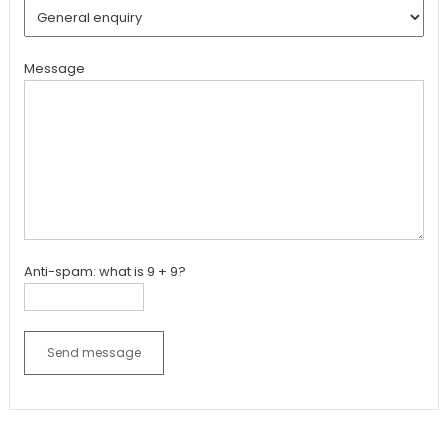
Message
Anti-spam: what is 9 + 9?
Send message