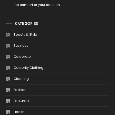
the comfort of your location.
CATEGORIES
Beauty & Style
Business
Celebrate
Celebrity Clothing
Cleaning
Fashion
Featured
Health