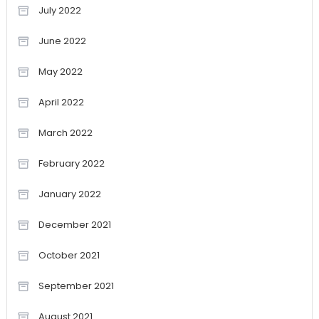
July 2022
June 2022
May 2022
April 2022
March 2022
February 2022
January 2022
December 2021
October 2021
September 2021
August 2021