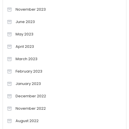
November 2023
June 2023
May 2023
April 2023
March 2023
February 2023
January 2023
December 2022
November 2022
August 2022