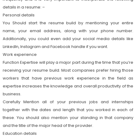
details in a resume: –
Personal details
You Should start the resume build by mentioning your entire
name, your email address, along with your phone number.
Additionally, you could even add your social media details like
LinkedIn, Instagram and Facebook handle if you want.
Work experience
Function Expertise will play a major part during the time that you’re
receiving your resume build. Most companies prefer hiring those
workers that have previous work experience in the field as
expertise increases the knowledge and overall productivity of the
business.
Carefully Mention all of your previous jobs and internships
together with the dates and length that you worked in each of
these. You should also mention your standing in that company
and the title of the major head of the provider.
Education details