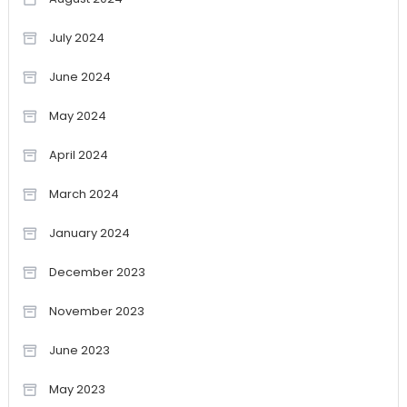
July 2024
June 2024
May 2024
April 2024
March 2024
January 2024
December 2023
November 2023
June 2023
May 2023