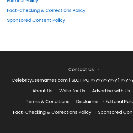
Editorial Policy
Fact-Checking & Corrections Policy
Sponsored Content Policy
Contact Us
·
Celebrityusernames.com | SLOT PG ??????????? 1 ??? ?
About Us
·
Write for Us
·
Advertise with Us
Terms & Conditions
·
Disclaimer
·
Editorial Poli
Fact-Checking & Corrections Policy
·
Sponsored Cont