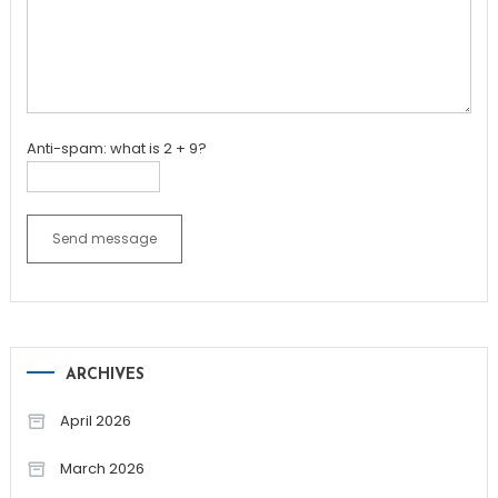
Anti-spam: what is 2 + 9?
Send message
ARCHIVES
April 2026
March 2026