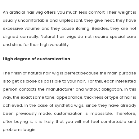
An artificial hair wig offers you much less comfort. Their weight is
usually uncomfortable and unpleasant, they give heat, they have
excessive volume and they cause itching. Besides, they are not
aligned correctly. Natural hair wigs do not require special care
and shine for their high versatility.
High degree of customization
The finish of natural hair wig is perfect because the main purpose
is to get as close as possible to your hair. For this, each interested
person contacts the manufacturer and without obligation. In this
way, the exact same tone, appearance, thickness or type of hair is
achieved. In the case of synthetic wigs, since they have already
been previously made, customization is impossible. Therefore,
after buying it, it is likely that you will not feel comfortable and
problems begin.