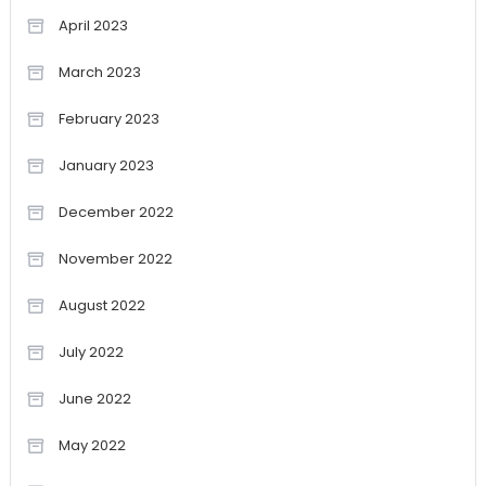
April 2023
March 2023
February 2023
January 2023
December 2022
November 2022
August 2022
July 2022
June 2022
May 2022