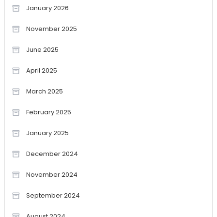
January 2026
November 2025
June 2025
April 2025
March 2025
February 2025
January 2025
December 2024
November 2024
September 2024
August 2024