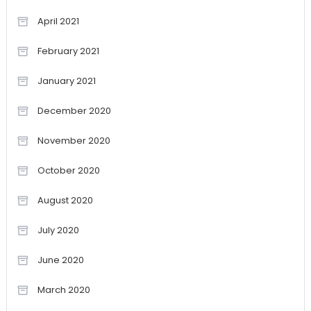
April 2021
February 2021
January 2021
December 2020
November 2020
October 2020
August 2020
July 2020
June 2020
March 2020