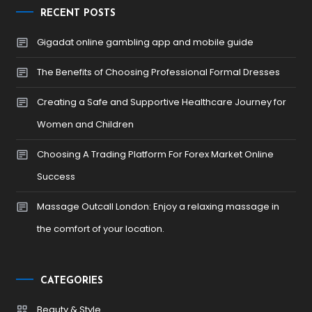
RECENT POSTS
Gigadat online gambling app and mobile guide
The Benefits of Choosing Professional Formal Dresses
Creating a Safe and Supportive Healthcare Journey for
Women and Children
Choosing A Trading Platform For Forex Market Online
Success
Massage Outcall London: Enjoy a relaxing massage in
the comfort of your location.
CATEGORIES
Beauty & Style