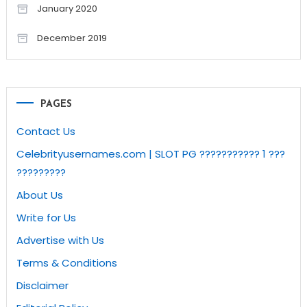
January 2020
December 2019
PAGES
Contact Us
Celebrityusernames.com | SLOT PG ??????????? 1 ???
?????????
About Us
Write for Us
Advertise with Us
Terms & Conditions
Disclaimer