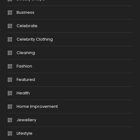
Business
Celebrate
Celebrity Clothing
Cleaning
Fashion
Featured
Health
Home Improvement
Jewellery
Lifestyle