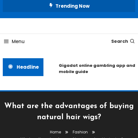
Skip
Trending Now
To
Content
Unlocking the Fashion Secrets of the Stars
Celebrity Usernames
Menu
Search
Gigadat online gambling app and
Headline
mobile guide
What are the advantages of buying
natural hair wigs?
Home
Fashion