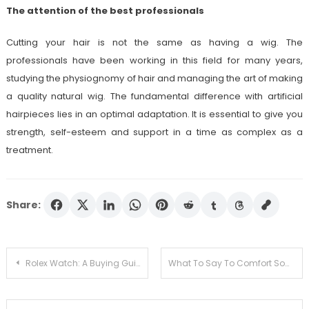
The attention of the best professionals
Cutting your hair is not the same as having a wig. The
professionals have been working in this field for many years,
studying the physiognomy of hair and managing the art of making
a quality natural wig. The fundamental difference with artificial
hairpieces lies in an optimal adaptation. It is essential to give you
strength, self-esteem and support in a time as complex as a
treatment.
Share:
Post
Rolex Watch: A Buying Guide For Your Luxury Purchase
What To Say To Comfort Someone Who Just Lost Their Child
navigation