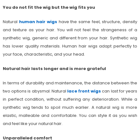
You do not fit the wig but the wig fits you
Natural
human hair wigs
have the same feel, structure, density
and texture as your hair. You will not feel the strangeness of a
synthetic wig, generic and different from your hair. Synthetic wig
has lower quality materials. Human hair wigs adapt perfectly to
your face, characteristic, and your head.
Natural hair lasts longer and is more grateful
In terms of durability and maintenance, the distance between the
two options is abysmal. Natural
lace front wigs
can last for years
in perfect condition, without suffering any deterioration. While a
synthetic wig tends to spoil much earlier. A natural wig is more
elastic, malleable and comfortable. You can style it as you wish
and feel like your natural hair.
Unparalleled comfort