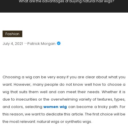
What are the advantages of buying natural hair wigs?
Fashion
July 4, 2021
Patrick Morgan
What Are The Advantages Of Buying
Natural Hair Wigs?
Choosing a wig can be very easy if you are clear about what you
want. However, many people do not know well how to choose a
wig that suits them well and can meet their needs. Whether it is
due to insecurities or the overwhelming variety of textures, types,
and colors, selecting
women wig
can become a tricky path. For
this reason, we want to dedicate this article. The first choice will be
the most relevant: natural wigs or synthetic wigs.