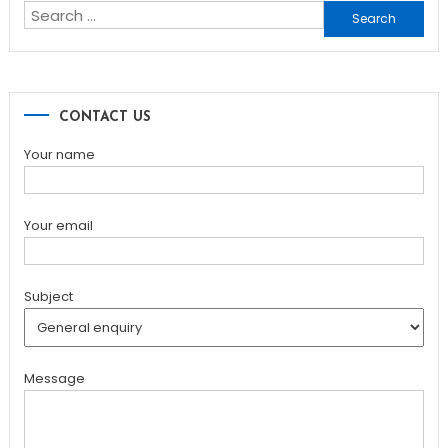
Search
for:
CONTACT US
Your name
Your email
Subject
Message