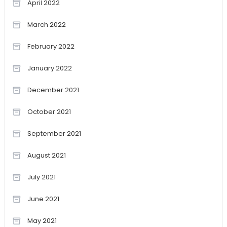
April 2022
March 2022
February 2022
January 2022
December 2021
October 2021
September 2021
August 2021
July 2021
June 2021
May 2021